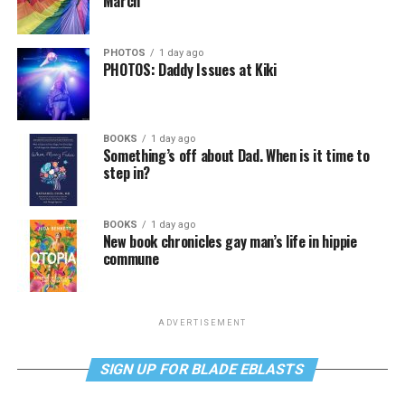
March
PHOTOS
1 day ago
PHOTOS: Daddy Issues at Kiki
BOOKS
1 day ago
Something’s off about Dad. When is it time to
step in?
BOOKS
1 day ago
New book chronicles gay man’s life in hippie
commune
ADVERTISEMENT
SIGN UP FOR BLADE EBLASTS