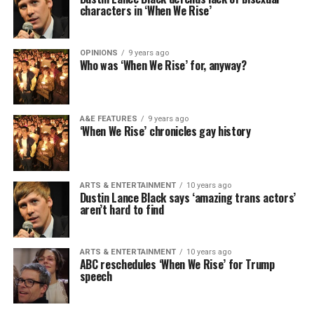
characters in ‘When We Rise’
OPINIONS
9 years ago
Who was ‘When We Rise’ for, anyway?
A&E FEATURES
9 years ago
‘When We Rise’ chronicles gay history
ARTS & ENTERTAINMENT
10 years ago
Dustin Lance Black says ‘amazing trans actors’
aren’t hard to find
ARTS & ENTERTAINMENT
10 years ago
ABC reschedules ‘When We Rise’ for Trump
speech