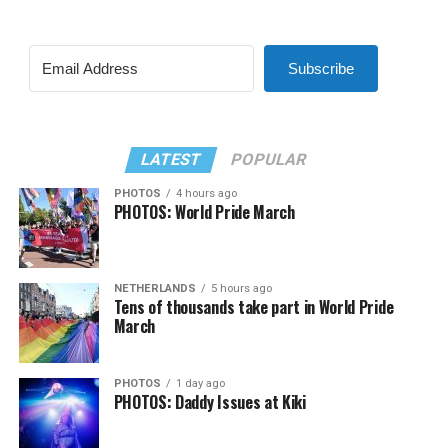
Subscribe
LATEST
POPULAR
PHOTOS
4 hours ago
PHOTOS: World Pride March
NETHERLANDS
5 hours ago
Tens of thousands take part in World Pride
March
PHOTOS
1 day ago
PHOTOS: Daddy Issues at Kiki