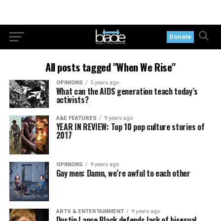
Donate
All posts tagged "When We Rise"
OPINIONS
5 years ago
What can the AIDS generation teach today’s
activists?
A&E FEATURES
9 years ago
YEAR IN REVIEW: Top 10 pop culture stories of
2017
OPINIONS
9 years ago
Gay men: Damn, we’re awful to each other
ARTS & ENTERTAINMENT
9 years ago
Dustin Lance Black defends lack of bisexual