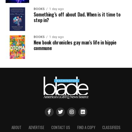
BOOKS
1 day ago
Something’s off about Dad. When is it time to
step in?
BOOKS
1 day ago
New book chronicles gay man’s life in hippie
commune
ABOUT
ADVERTISE
CONTACT US
FIND A COPY
CLASSIFIEDS