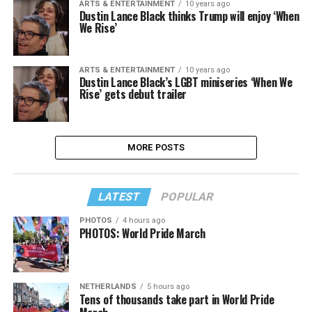
ARTS & ENTERTAINMENT
10 years ago
Dustin Lance Black thinks Trump will enjoy ‘When
We Rise’
ARTS & ENTERTAINMENT
10 years ago
Dustin Lance Black’s LGBT miniseries ‘When We
Rise’ gets debut trailer
MORE POSTS
LATEST
POPULAR
PHOTOS
4 hours ago
PHOTOS: World Pride March
NETHERLANDS
5 hours ago
Tens of thousands take part in World Pride