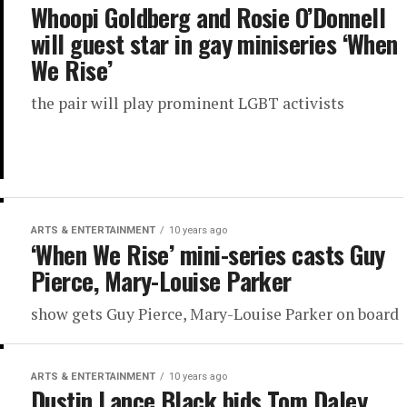
Whoopi Goldberg and Rosie O’Donnell
will guest star in gay miniseries ‘When
We Rise’
the pair will play prominent LGBT activists
ARTS & ENTERTAINMENT
10 years ago
‘When We Rise’ mini-series casts Guy
Pierce, Mary-Louise Parker
show gets Guy Pierce, Mary-Louise Parker on board
ARTS & ENTERTAINMENT
10 years ago
Dustin Lance Black bids Tom Daley