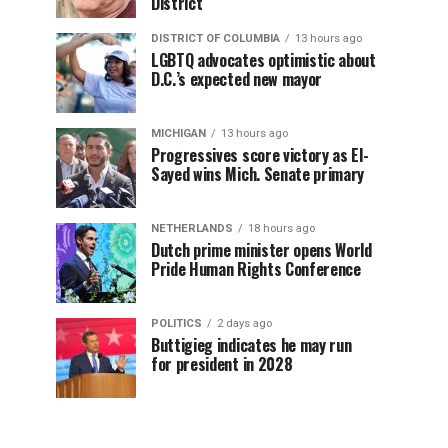
District
DISTRICT OF COLUMBIA
13 hours ago
LGBTQ advocates optimistic about
D.C.’s expected new mayor
MICHIGAN
13 hours ago
Progressives score victory as El-
Sayed wins Mich. Senate primary
NETHERLANDS
18 hours ago
Dutch prime minister opens World
Pride Human Rights Conference
POLITICS
2 days ago
Buttigieg indicates he may run
for president in 2028