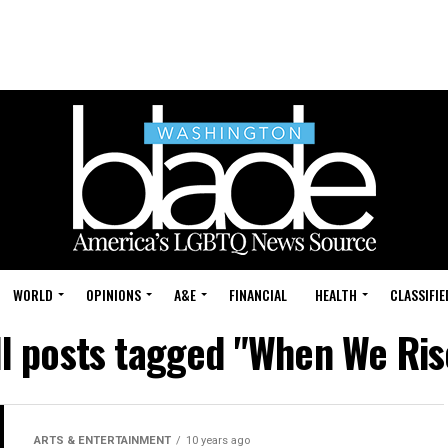
WORLD
OPINIONS
A&E
FINANCIAL
HEALTH
CLASSIFIE
ll posts tagged "When We Ris
ARTS & ENTERTAINMENT
10 years ago