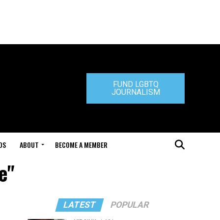
FUND LGBTQ
JOURNALISM
DS
ABOUT
BECOME A MEMBER
e"
LATEST
POPULAR