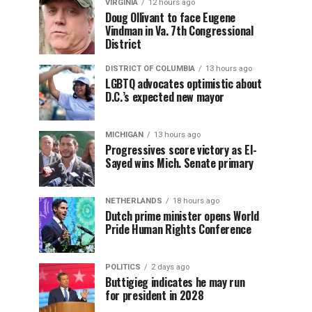
VIRGINIA
12 hours ago
Doug Ollivant to face Eugene
Vindman in Va. 7th Congressional
District
DISTRICT OF COLUMBIA
13 hours ago
LGBTQ advocates optimistic about
D.C.’s expected new mayor
MICHIGAN
13 hours ago
Progressives score victory as El-
Sayed wins Mich. Senate primary
NETHERLANDS
18 hours ago
Dutch prime minister opens World
Pride Human Rights Conference
POLITICS
2 days ago
Buttigieg indicates he may run
for president in 2028