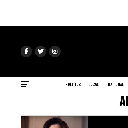
POLITICS
LOCAL
NATIONAL
A