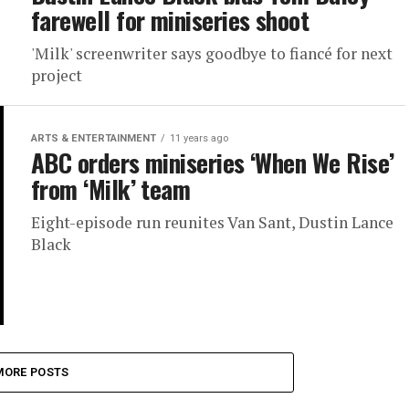
farewell for miniseries shoot
'Milk' screenwriter says goodbye to fiancé for next
project
ARTS & ENTERTAINMENT
11 years ago
ABC orders miniseries ‘When We Rise’
from ‘Milk’ team
Eight-episode run reunites Van Sant, Dustin Lance
Black
MORE POSTS