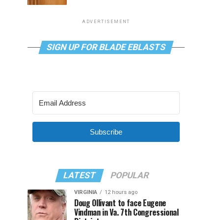
ADVERTISEMENT
SIGN UP FOR BLADE EBLASTS
Subscribe
LATEST
POPULAR
VIRGINIA
12 hours ago
Doug Ollivant to face Eugene
Vindman in Va. 7th Congressional