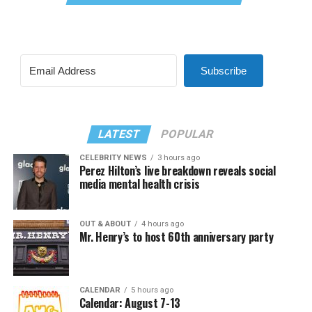
Subscribe
LATEST
POPULAR
CELEBRITY NEWS
3 hours ago
Perez Hilton’s live breakdown reveals social
media mental health crisis
OUT & ABOUT
4 hours ago
Mr. Henry’s to host 60th anniversary party
CALENDAR
5 hours ago
Calendar: August 7-13