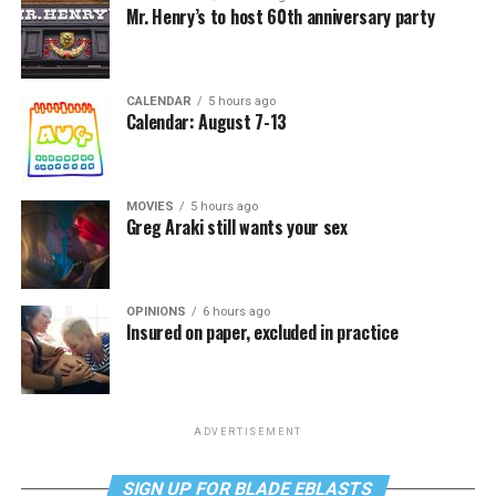
Mr. Henry’s to host 60th anniversary party
CALENDAR
5 hours ago
Calendar: August 7-13
MOVIES
5 hours ago
Greg Araki still wants your sex
OPINIONS
6 hours ago
Insured on paper, excluded in practice
ADVERTISEMENT
SIGN UP FOR BLADE EBLASTS