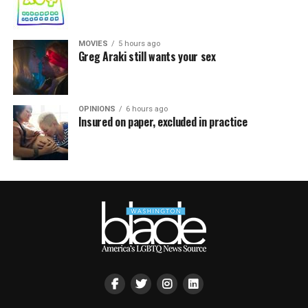
MOVIES
5 hours ago
Greg Araki still wants your sex
OPINIONS
6 hours ago
Insured on paper, excluded in practice