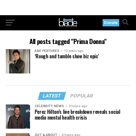
Donate
All posts tagged "Prima Donna"
A&E FEATURES
12 years ago
‘Rough and tumble show biz epic’
LATEST
POPULAR
CELEBRITY NEWS
3 hours ago
Perez Hilton’s live breakdown reveals social
media mental health crisis
OUT & ABOUT
4 hours ago