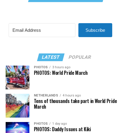
Subscribe
LATEST
POPULAR
PHOTOS
3 hours ago
PHOTOS: World Pride March
NETHERLANDS
4 hours ago
Tens of thousands take part in World Pride
March
PHOTOS
1 day ago
PHOTOS: Daddy Issues at Kiki