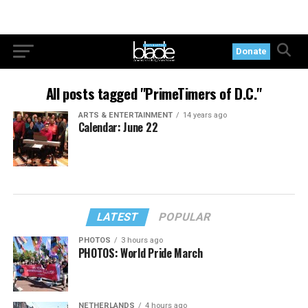
Donate
All posts tagged "PrimeTimers of D.C."
ARTS & ENTERTAINMENT
14 years ago
Calendar: June 22
LATEST
POPULAR
PHOTOS
3 hours ago
PHOTOS: World Pride March
NETHERLANDS
4 hours ago