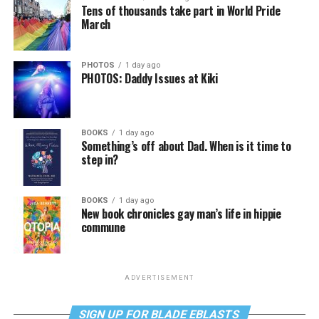
Tens of thousands take part in World Pride
March
PHOTOS
1 day ago
PHOTOS: Daddy Issues at Kiki
BOOKS
1 day ago
Something’s off about Dad. When is it time to
step in?
BOOKS
1 day ago
New book chronicles gay man’s life in hippie
commune
ADVERTISEMENT
SIGN UP FOR BLADE EBLASTS