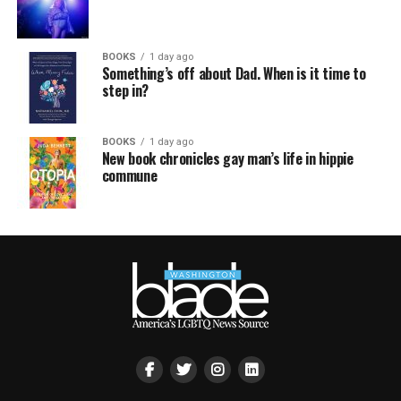
BOOKS
1 day ago
Something’s off about Dad. When is it time to
step in?
BOOKS
1 day ago
New book chronicles gay man’s life in hippie
commune