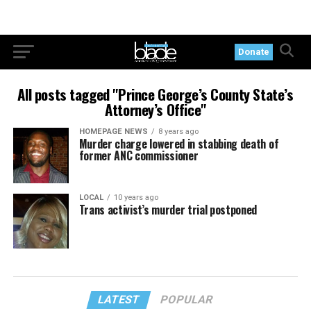
Donate
All posts tagged "Prince George’s County State’s
Attorney’s Office"
HOMEPAGE NEWS
8 years ago
Murder charge lowered in stabbing death of
former ANC commissioner
LOCAL
10 years ago
Trans activist’s murder trial postponed
LATEST
POPULAR