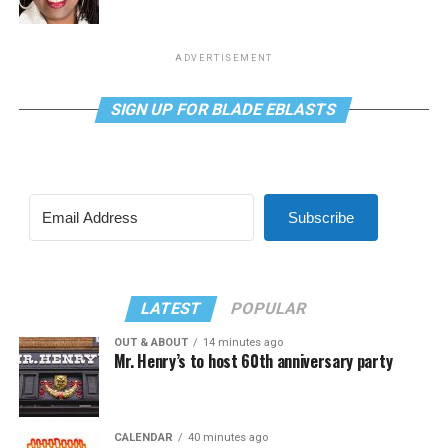
ADVERTISEMENT
SIGN UP FOR BLADE EBLASTS
Subscribe
LATEST
POPULAR
OUT & ABOUT
14 minutes ago
Mr. Henry’s to host 60th anniversary party
CALENDAR
40 minutes ago