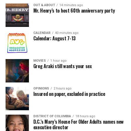
OUT & ABOUT
14 minutes ago
Mr. Henry’s to host 60th anniversary party
CALENDAR
40 minutes ago
Calendar: August 7-13
MOVIES
1 hour ago
Greg Araki still wants your sex
OPINIONS
2 hours ago
Insured on paper, excluded in practice
DISTRICT OF COLUMBIA
18 hours ago
D.C.’s Mary’s House For Older Adults names new
executive director