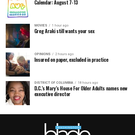
Calendar: August 7-13
MOVIES
1 hour ago
Greg Araki still wants your sex
OPINIONS
2 hours ago
Insured on paper, excluded in practice
DISTRICT OF COLUMBIA
18 hours ago
D.C.’s Mary’s House For Older Adults names new
executive director