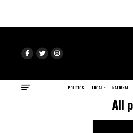
POLITICS
LOCAL
NATIONAL
All 