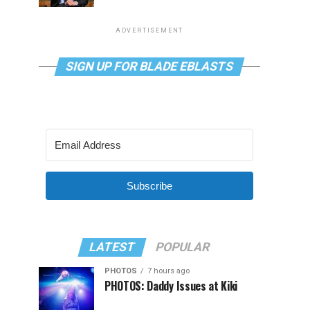
ADVERTISEMENT
SIGN UP FOR BLADE EBLASTS
Subscribe
LATEST
POPULAR
PHOTOS
7 hours ago
PHOTOS: Daddy Issues at Kiki