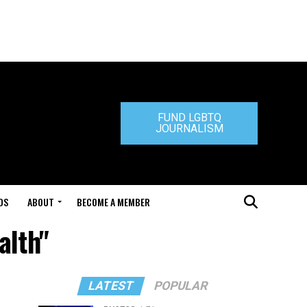
FUND LGBTQ
JOURNALISM
DS
ABOUT
BECOME A MEMBER
alth"
LATEST
POPULAR