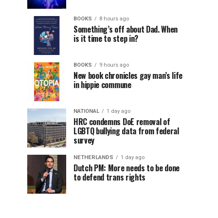
BOOKS
8 hours ago
Something’s off about Dad. When
is it time to step in?
BOOKS
9 hours ago
New book chronicles gay man’s life
in hippie commune
NATIONAL
1 day ago
HRC condemns DoE removal of
LGBTQ bullying data from federal
survey
NETHERLANDS
1 day ago
Dutch PM: More needs to be done
to defend trans rights