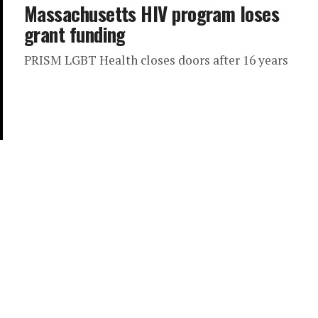
Massachusetts HIV program loses
grant funding
PRISM LGBT Health closes doors after 16 years