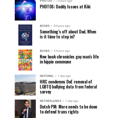
PHOTOS
7 hours ago
PHOTOS: Daddy Issues at Kiki
BOOKS
8 hours ago
Something’s off about Dad. When
is it time to step in?
BOOKS
9 hours ago
New book chronicles gay man’s life
in hippie commune
NATIONAL
1 day ago
HRC condemns DoE removal of
LGBTQ bullying data from federal
survey
NETHERLANDS
1 day ago
Dutch PM: More needs to be done
to defend trans rights