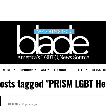
WORLD
OPINIONS
A&E
FINANCIAL
HEALTH
CLASSIFIE
posts tagged "PRISM LGBT He
HEALTH
13 years ago