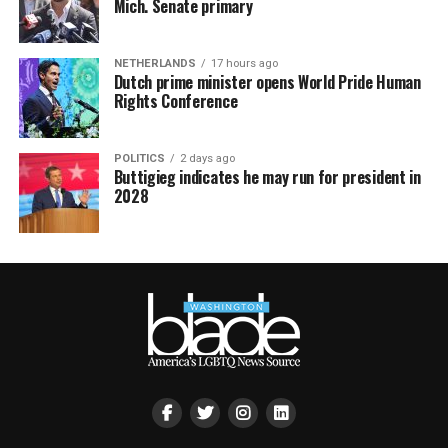
Mich. Senate primary
NETHERLANDS
17 hours ago
Dutch prime minister opens World Pride Human
Rights Conference
POLITICS
2 days ago
Buttigieg indicates he may run for president in
2028