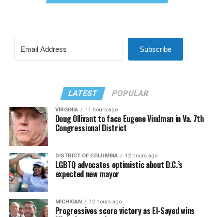
Subscribe
LATEST
POPULAR
VIRGINIA
11 hours ago
Doug Ollivant to face Eugene Vindman in Va. 7th
Congressional District
DISTRICT OF COLUMBIA
12 hours ago
LGBTQ advocates optimistic about D.C.’s
expected new mayor
MICHIGAN
12 hours ago
Progressives score victory as El-Sayed wins