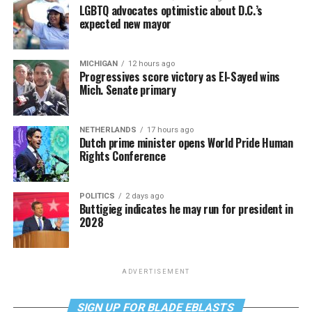
LGBTQ advocates optimistic about D.C.’s
expected new mayor
MICHIGAN
12 hours ago
Progressives score victory as El-Sayed wins
Mich. Senate primary
NETHERLANDS
17 hours ago
Dutch prime minister opens World Pride Human
Rights Conference
POLITICS
2 days ago
Buttigieg indicates he may run for president in
2028
ADVERTISEMENT
SIGN UP FOR BLADE EBLASTS