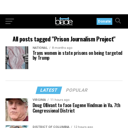
Donate
All posts tagged "Prison Journalism Project"
NATIONAL
8 months ago
Trans women in state prisons on being targeted
by Trump
LATEST
POPULAR
VIRGINIA
11 hours ago
Doug Ollivant to face Eugene Vindman in Va. 7th
Congressional District
DISTRICT OF COLUMBIA
12 hours ago