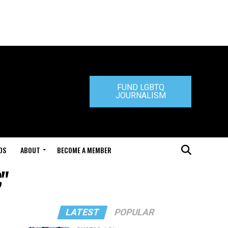
FUND LGBTQ
JOURNALISM
DS
ABOUT
BECOME A MEMBER
C"
LATEST
POPULAR