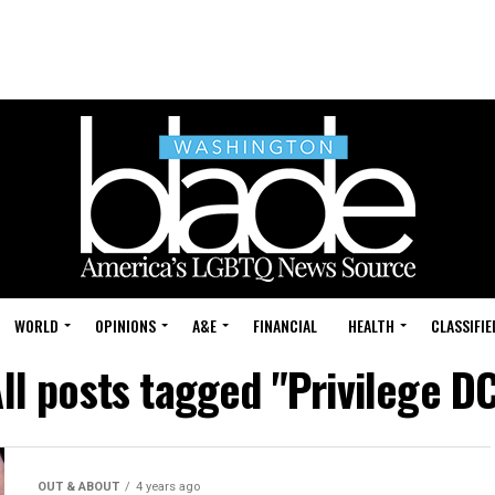
WORLD
OPINIONS
A&E
FINANCIAL
HEALTH
CLASSIFIE
ll posts tagged "Privilege D
OUT & ABOUT
4 years ago