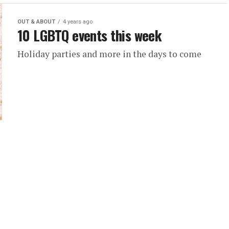
OUT & ABOUT
4 years ago
10 LGBTQ events this week
Holiday parties and more in the days to come