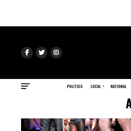
POLITICS
LOCAL
NATIONAL
A