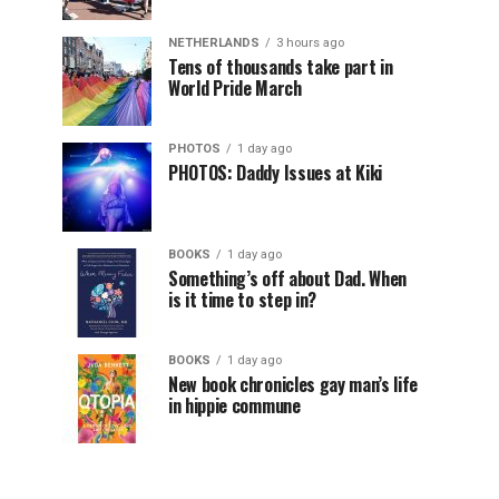
NETHERLANDS
3 hours ago
Tens of thousands take part in
World Pride March
PHOTOS
1 day ago
PHOTOS: Daddy Issues at Kiki
BOOKS
1 day ago
Something’s off about Dad. When
is it time to step in?
BOOKS
1 day ago
New book chronicles gay man’s life
in hippie commune