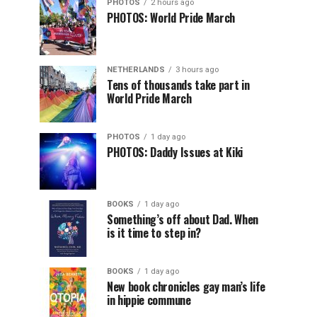
PHOTOS
2 hours ago
PHOTOS: World Pride March
NETHERLANDS
3 hours ago
Tens of thousands take part in
World Pride March
PHOTOS
1 day ago
PHOTOS: Daddy Issues at Kiki
BOOKS
1 day ago
Something’s off about Dad. When
is it time to step in?
BOOKS
1 day ago
New book chronicles gay man’s life
in hippie commune