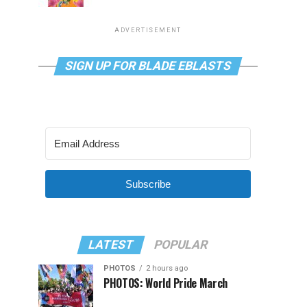
ADVERTISEMENT
SIGN UP FOR BLADE EBLASTS
Subscribe
LATEST
POPULAR
PHOTOS
2 hours ago
PHOTOS: World Pride March