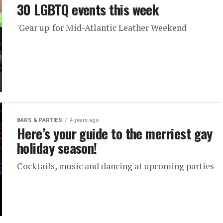
30 LGBTQ events this week
'Gear up' for Mid-Atlantic Leather Weekend
BARS & PARTIES
4 years ago
Here’s your guide to the merriest gay
holiday season!
Cocktails, music and dancing at upcoming parties