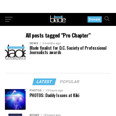
Donate
All posts tagged "Pro Chapter"
NEWS
3 months ago
Blade finalist for D.C. Society of Professional
Journalists awards
LATEST
POPULAR
PHOTOS
13 hours ago
PHOTOS: Daddy Issues at Kiki
BOOKS
14 hours ago