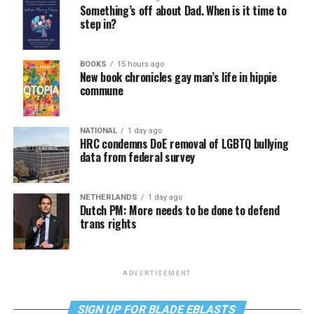
Something’s off about Dad. When is it time to
step in?
BOOKS
15 hours ago
New book chronicles gay man’s life in hippie
commune
NATIONAL
1 day ago
HRC condemns DoE removal of LGBTQ bullying
data from federal survey
NETHERLANDS
1 day ago
Dutch PM: More needs to be done to defend
trans rights
ADVERTISEMENT
SIGN UP FOR BLADE EBLASTS