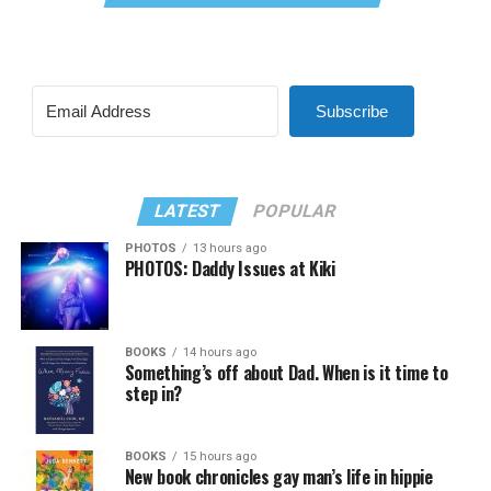
Subscribe
LATEST
POPULAR
PHOTOS
13 hours ago
PHOTOS: Daddy Issues at Kiki
BOOKS
14 hours ago
Something’s off about Dad. When is it time to
step in?
BOOKS
15 hours ago
New book chronicles gay man’s life in hippie