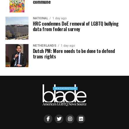
commune
NATIONAL
1 day ago
HRC condemns DoE removal of LGBTQ bullying
data from federal survey
NETHERLANDS
1 day ago
Dutch PM: More needs to be done to defend
trans rights