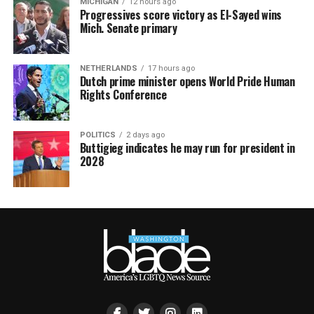
MICHIGAN
12 hours ago
Progressives score victory as El-Sayed wins
Mich. Senate primary
NETHERLANDS
17 hours ago
Dutch prime minister opens World Pride Human
Rights Conference
POLITICS
2 days ago
Buttigieg indicates he may run for president in
2028