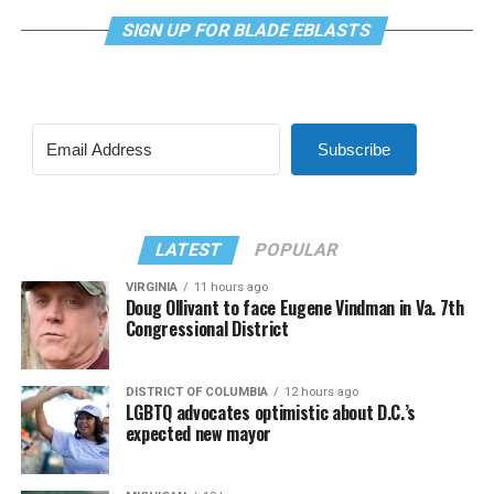
SIGN UP FOR BLADE EBLASTS
Subscribe
LATEST
POPULAR
VIRGINIA
11 hours ago
Doug Ollivant to face Eugene Vindman in Va. 7th
Congressional District
DISTRICT OF COLUMBIA
12 hours ago
LGBTQ advocates optimistic about D.C.’s
expected new mayor