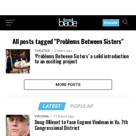
Donate
All posts tagged "Problems Between Sisters"
THEATER
2 years ago
‘Problems Between Sisters’ a solid introduction
to an exciting project
MORE POSTS
LATEST
POPULAR
VIRGINIA
11 hours ago
Doug Ollivant to face Eugene Vindman in Va. 7th
Congressional District