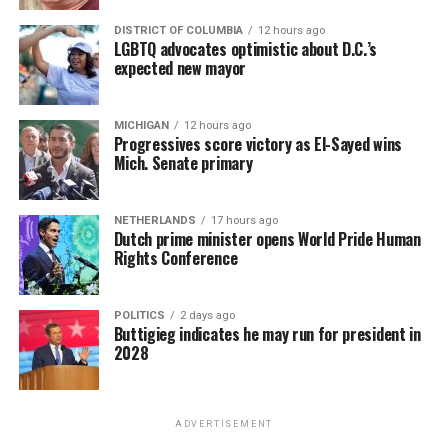
DISTRICT OF COLUMBIA
12 hours ago
LGBTQ advocates optimistic about D.C.’s
expected new mayor
MICHIGAN
12 hours ago
Progressives score victory as El-Sayed wins
Mich. Senate primary
NETHERLANDS
17 hours ago
Dutch prime minister opens World Pride Human
Rights Conference
POLITICS
2 days ago
Buttigieg indicates he may run for president in
2028
ADVERTISEMENT