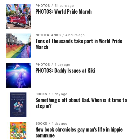
PHOTOS
3 hours ago
PHOTOS: World Pride March
NETHERLANDS
4 hours ago
Tens of thousands take part in World Pride
March
PHOTOS
1 day ago
PHOTOS: Daddy Issues at Kiki
BOOKS
1 day ago
Something’s off about Dad. When is it time to
step in?
BOOKS
1 day ago
New book chronicles gay man’s life in hippie
commune