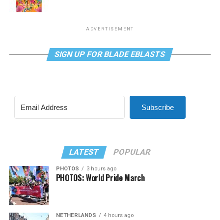
ADVERTISEMENT
SIGN UP FOR BLADE EBLASTS
Subscribe
LATEST
POPULAR
PHOTOS
3 hours ago
PHOTOS: World Pride March
NETHERLANDS
4 hours ago