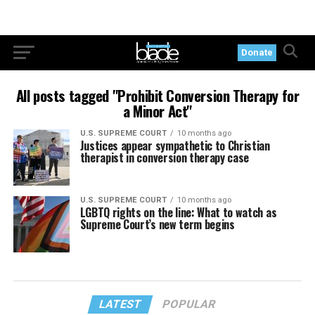
Donate
All posts tagged "Prohibit Conversion Therapy for
a Minor Act"
U.S. SUPREME COURT
10 months ago
Justices appear sympathetic to Christian
therapist in conversion therapy case
U.S. SUPREME COURT
10 months ago
LGBTQ rights on the line: What to watch as
Supreme Court’s new term begins
LATEST
POPULAR