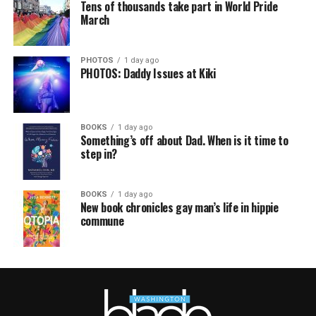
Tens of thousands take part in World Pride
March
PHOTOS
1 day ago
PHOTOS: Daddy Issues at Kiki
BOOKS
1 day ago
Something’s off about Dad. When is it time to
step in?
BOOKS
1 day ago
New book chronicles gay man’s life in hippie
commune