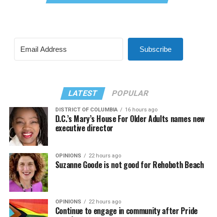
Subscribe
LATEST
POPULAR
DISTRICT OF COLUMBIA
16 hours ago
D.C.’s Mary’s House For Older Adults names new
executive director
OPINIONS
22 hours ago
Suzanne Goode is not good for Rehoboth Beach
OPINIONS
22 hours ago
Continue to engage in community after Pride