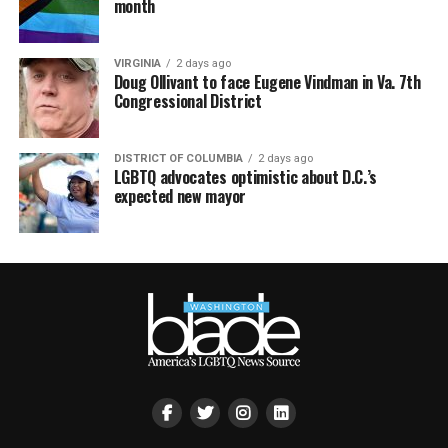
month
VIRGINIA
2 days ago
Doug Ollivant to face Eugene Vindman in Va. 7th
Congressional District
DISTRICT OF COLUMBIA
2 days ago
LGBTQ advocates optimistic about D.C.’s
expected new mayor