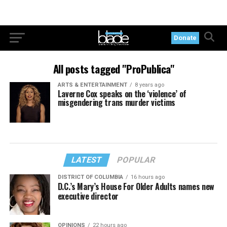
Donate
All posts tagged "ProPublica"
ARTS & ENTERTAINMENT
8 years ago
Laverne Cox speaks on the ‘violence’ of
misgendering trans murder victims
LATEST
POPULAR
DISTRICT OF COLUMBIA
16 hours ago
D.C.’s Mary’s House For Older Adults names new
executive director
OPINIONS
22 hours ago