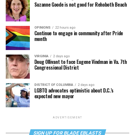
Suzanne Goode is not good for Rehoboth Beach
OPINIONS
22 hours ago
Continue to engage in community after Pride
month
VIRGINIA
2 days ago
Doug Ollivant to face Eugene Vindman in Va. 7th
Congressional District
DISTRICT OF COLUMBIA
2 days ago
LGBTQ advocates optimistic about D.C.’s
expected new mayor
ADVERTISEMENT
SIGN UP FOR BLADE EBLASTS