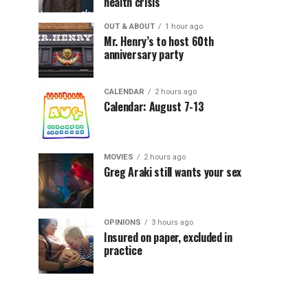
health crisis
OUT & ABOUT
1 hour ago
Mr. Henry’s to host 60th
anniversary party
CALENDAR
2 hours ago
Calendar: August 7-13
MOVIES
2 hours ago
Greg Araki still wants your sex
OPINIONS
3 hours ago
Insured on paper, excluded in
practice