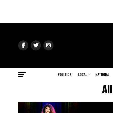
POLITICS
LOCAL
NATIONAL
Al