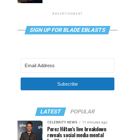
ADVERTISEMENT
SIGN UP FOR BLADE EBLASTS
Subscribe
LATEST
POPULAR
CELEBRITY NEWS
11 minutes ago
Perez Hilton’s live breakdown
reveals social media mental