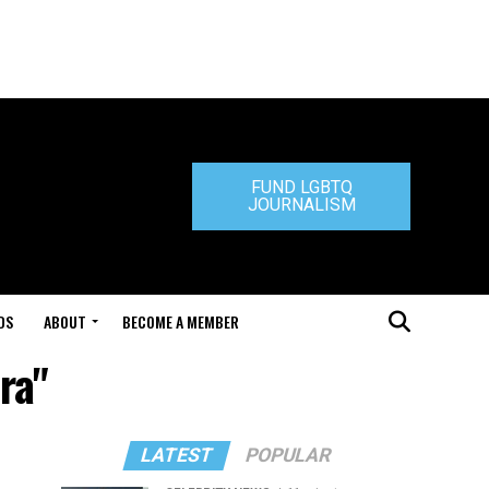
FUND LGBTQ
JOURNALISM
DS
ABOUT
BECOME A MEMBER
ra"
LATEST
POPULAR