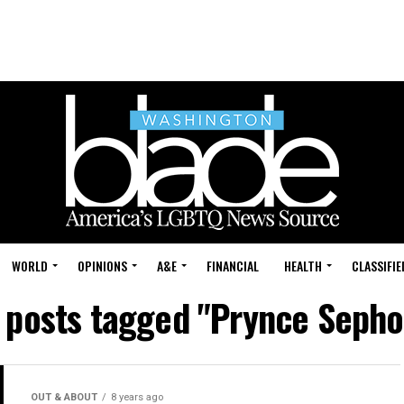
WORLD
OPINIONS
A&E
FINANCIAL
HEALTH
CLASSIFIE
l posts tagged "Prynce Sepho
OUT & ABOUT
8 years ago