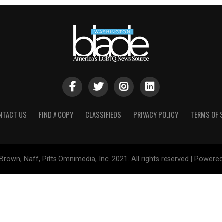
NTACT US
FIND A COPY
CLASSIFIEDS
PRIVACY POLICY
TERMS OF 
Brown, Naff, Pitts Omnimedia, Inc. 2021. All rights reserved | Powere