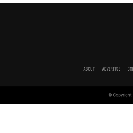
ABOUT
ADVERTISE
CO
© Copyright 