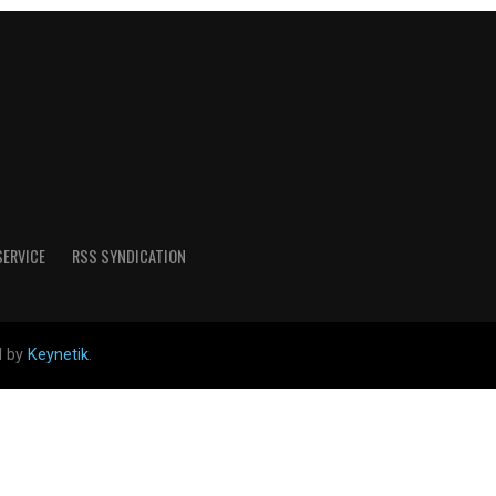
SERVICE
RSS SYNDICATION
d by
Keynetik
.