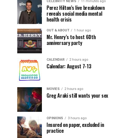
CELEBRITY NEWS
11 minutes ago
Perez Hilton’s live breakdown
reveals social media mental
health crisis
OUT & ABOUT
1 hour ago
Mr. Henry’s to host 60th
anniversary party
CALENDAR
2 hours ago
Calendar: August 7-13
MOVIES
2 hours ago
Greg Araki still wants your sex
OPINIONS
3 hours ago
Insured on paper, excluded in
practice