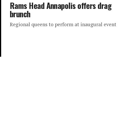
Rams Head Annapolis offers drag
brunch
Regional queens to perform at inaugural event