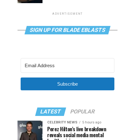
ADVERTISEMENT
SIGN UP FOR BLADE EBLASTS
Subscribe
LATEST
POPULAR
CELEBRITY NEWS
5 hours ago
Perez Hilton’s live breakdown
reveals social media mental