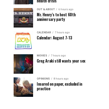
health crisis
OUT & ABOUT
6 hours ago
Mr. Henry’s to host 60th
anniversary party
CALENDAR
7 hours ago
Calendar: August 7-13
MOVIES
7 hours ago
Greg Araki still wants your sex
OPINIONS
8 hours ago
Insured on paper, excluded in
practice