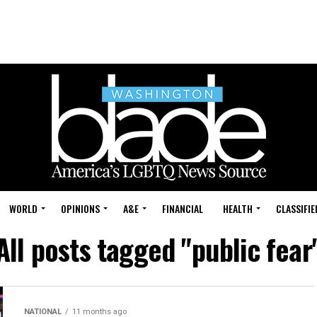
WORLD
OPINIONS
A&E
FINANCIAL
HEALTH
CLASSIFIE
All posts tagged "public fear
NATIONAL
11 months ago