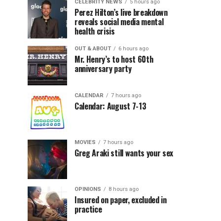
CELEBRITY NEWS
5 hours ago
Perez Hilton’s live breakdown
reveals social media mental
health crisis
OUT & ABOUT
6 hours ago
Mr. Henry’s to host 60th
anniversary party
CALENDAR
7 hours ago
Calendar: August 7-13
MOVIES
7 hours ago
Greg Araki still wants your sex
OPINIONS
8 hours ago
Insured on paper, excluded in
practice