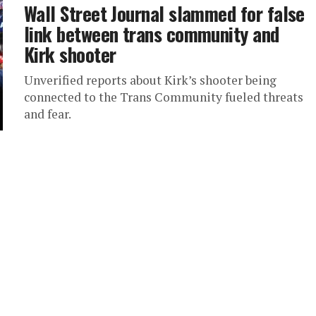
Wall Street Journal slammed for false
link between trans community and
Kirk shooter
Unverified reports about Kirk’s shooter being
connected to the Trans Community fueled threats
and fear.