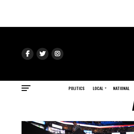
POLITICS
LOCAL
NATIONAL