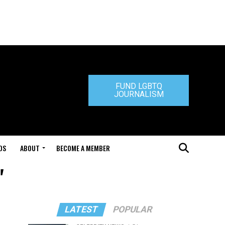
FUND LGBTQ
JOURNALISM
DS
ABOUT
BECOME A MEMBER
"
LATEST
POPULAR