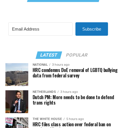
Subscribe
LATEST
POPULAR
NATIONAL
3 hours ago
HRC condemns DoE removal of LGBTQ bullying
data from federal survey
NETHERLANDS
3 hours ago
Dutch PM: More needs to be done to defend
trans rights
THE WHITE HOUSE
5 hours ago
HRC files class action over federal ban on