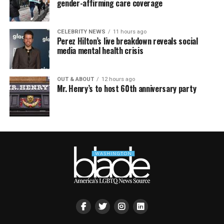
gender-affirming care coverage
CELEBRITY NEWS
11 hours ago
Perez Hilton’s live breakdown reveals social
media mental health crisis
OUT & ABOUT
12 hours ago
Mr. Henry’s to host 60th anniversary party