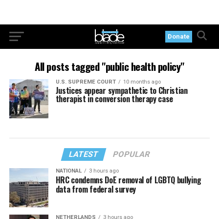
Donate
All posts tagged "public health policy"
U.S. SUPREME COURT
10 months ago
Justices appear sympathetic to Christian
therapist in conversion therapy case
LATEST
POPULAR
NATIONAL
3 hours ago
HRC condemns DoE removal of LGBTQ bullying
data from federal survey
NETHERLANDS
3 hours ago