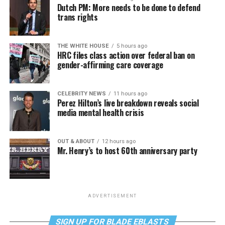
Dutch PM: More needs to be done to defend
trans rights
THE WHITE HOUSE
5 hours ago
HRC files class action over federal ban on
gender-affirming care coverage
CELEBRITY NEWS
11 hours ago
Perez Hilton’s live breakdown reveals social
media mental health crisis
OUT & ABOUT
12 hours ago
Mr. Henry’s to host 60th anniversary party
ADVERTISEMENT
SIGN UP FOR BLADE EBLASTS