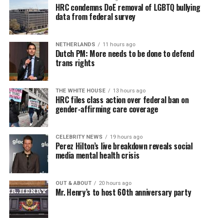
HRC condemns DoE removal of LGBTQ bullying
data from federal survey
NETHERLANDS
11 hours ago
Dutch PM: More needs to be done to defend
trans rights
THE WHITE HOUSE
13 hours ago
HRC files class action over federal ban on
gender-affirming care coverage
CELEBRITY NEWS
19 hours ago
Perez Hilton’s live breakdown reveals social
media mental health crisis
OUT & ABOUT
20 hours ago
Mr. Henry’s to host 60th anniversary party