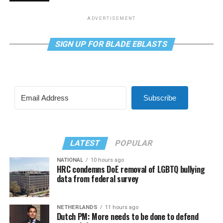
ADVERTISEMENT
SIGN UP FOR BLADE EBLASTS
Subscribe
LATEST
POPULAR
NATIONAL
10 hours ago
HRC condemns DoE removal of LGBTQ bullying
data from federal survey
NETHERLANDS
11 hours ago
Dutch PM: More needs to be done to defend