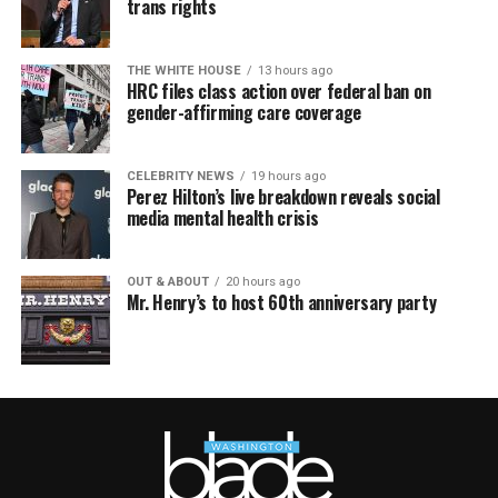
trans rights
THE WHITE HOUSE
13 hours ago
HRC files class action over federal ban on
gender-affirming care coverage
CELEBRITY NEWS
19 hours ago
Perez Hilton’s live breakdown reveals social
media mental health crisis
OUT & ABOUT
20 hours ago
Mr. Henry’s to host 60th anniversary party