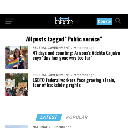
Donate
All posts tagged "Public service"
FEDERAL GOVERNMENT
9 months ago
41 days and counting: Arizona’s Adelita Grijalva
says ‘this has gone way too far’
FEDERAL GOVERNMENT
9 months ago
LGBTQ federal workers face growing strain,
fear of backsliding rights
LATEST
POPULAR
NATIONAL
10 hours ago