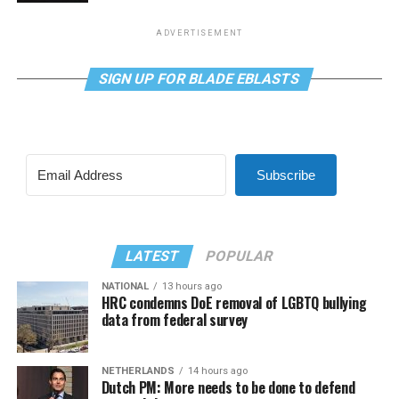
ADVERTISEMENT
SIGN UP FOR BLADE EBLASTS
Subscribe
LATEST
POPULAR
NATIONAL
13 hours ago
HRC condemns DoE removal of LGBTQ bullying
data from federal survey
NETHERLANDS
14 hours ago
Dutch PM: More needs to be done to defend