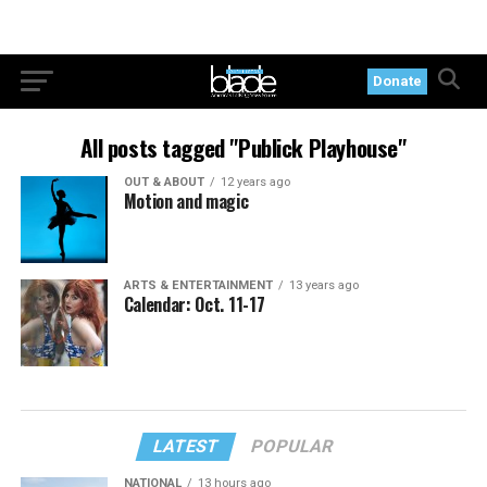
Donate
All posts tagged "Publick Playhouse"
OUT & ABOUT
12 years ago
Motion and magic
ARTS & ENTERTAINMENT
13 years ago
Calendar: Oct. 11-17
LATEST
POPULAR
NATIONAL
13 hours ago