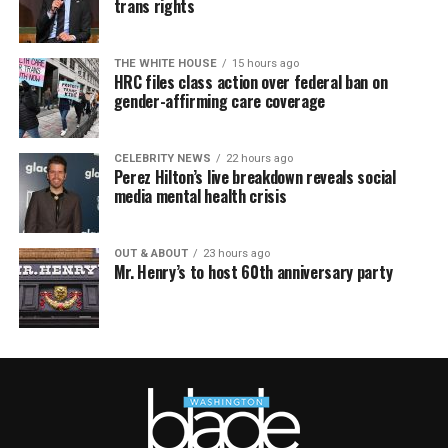
trans rights
THE WHITE HOUSE
15 hours ago
HRC files class action over federal ban on
gender-affirming care coverage
CELEBRITY NEWS
22 hours ago
Perez Hilton’s live breakdown reveals social
media mental health crisis
OUT & ABOUT
23 hours ago
Mr. Henry’s to host 60th anniversary party