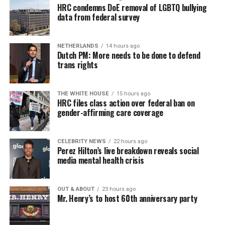
HRC condemns DoE removal of LGBTQ bullying
data from federal survey
NETHERLANDS
14 hours ago
Dutch PM: More needs to be done to defend
trans rights
THE WHITE HOUSE
15 hours ago
HRC files class action over federal ban on
gender-affirming care coverage
CELEBRITY NEWS
22 hours ago
Perez Hilton’s live breakdown reveals social
media mental health crisis
OUT & ABOUT
23 hours ago
Mr. Henry’s to host 60th anniversary party