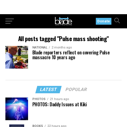
Donate
All posts tagged "Pulse mass shooting"
NATIONAL
2 months ago
Blade reporters reflect on covering Pulse
massacre 10 years ago
LATEST
POPULAR
PHOTOS
21 hours ago
PHOTOS: Daddy Issues at Kiki
BOOKS
22 hours ago