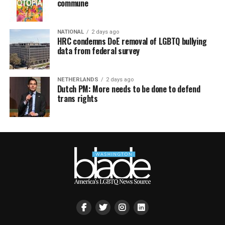
commune
NATIONAL
2 days ago
HRC condemns DoE removal of LGBTQ bullying
data from federal survey
NETHERLANDS
2 days ago
Dutch PM: More needs to be done to defend
trans rights