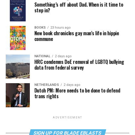
Something’s off about Dad. When is it time to
step in?
BOOKS
23 hours ago
New book chronicles gay man’s life in hippie
commune
NATIONAL
2 days ago
HRC condemns DoE removal of LGBTQ bullying
data from federal survey
NETHERLANDS
2 days ago
Dutch PM: More needs to be done to defend
trans rights
ADVERTISEMENT
SIGN UP FOR BLADE EBLASTS