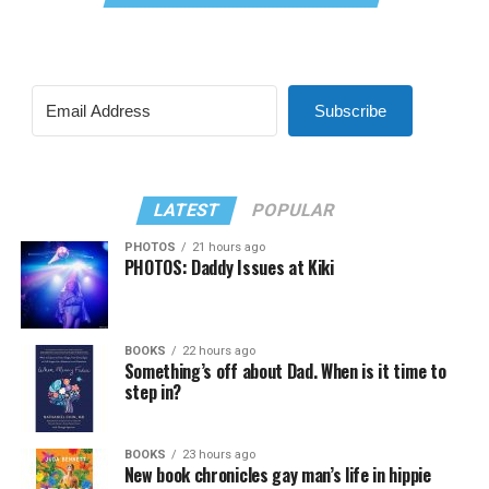
Subscribe
LATEST
POPULAR
PHOTOS
21 hours ago
PHOTOS: Daddy Issues at Kiki
BOOKS
22 hours ago
Something’s off about Dad. When is it time to
step in?
BOOKS
23 hours ago
New book chronicles gay man’s life in hippie