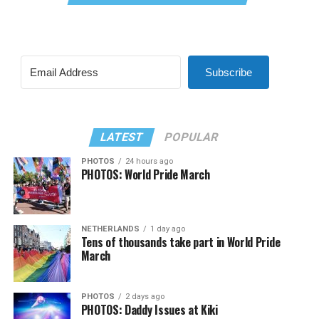
Subscribe
LATEST
POPULAR
PHOTOS
24 hours ago
PHOTOS: World Pride March
NETHERLANDS
1 day ago
Tens of thousands take part in World Pride
March
PHOTOS
2 days ago
PHOTOS: Daddy Issues at Kiki