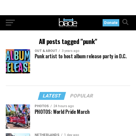
Donate
All posts tagged "punk"
OUT & ABOUT
3 years ago
Punk artist to host album release party in D.C.
LATEST
POPULAR
PHOTOS
24 hours ago
PHOTOS: World Pride March
NETHERLANDS
1 day ago