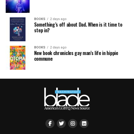
BOOKS
2 days ago
Something’s off about Dad. When is it time to
step in?
BOOKS
2 days ago
New book chronicles gay man’s life in hippie
commune