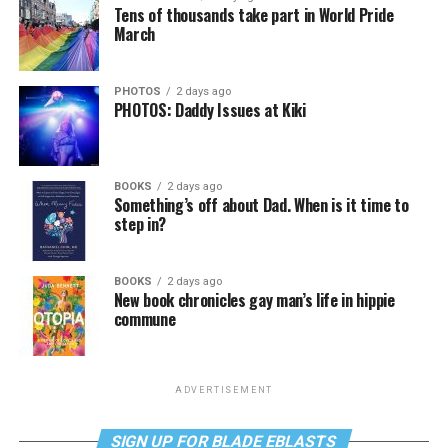
Tens of thousands take part in World Pride
March
PHOTOS
2 days ago
PHOTOS: Daddy Issues at Kiki
BOOKS
2 days ago
Something’s off about Dad. When is it time to
step in?
BOOKS
2 days ago
New book chronicles gay man’s life in hippie
commune
ADVERTISEMENT
SIGN UP FOR BLADE EBLASTS