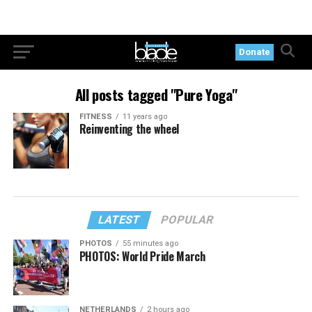
Donate
All posts tagged "Pure Yoga"
FITNESS
11 years ago
Reinventing the wheel
LATEST
POPULAR
PHOTOS
55 minutes ago
PHOTOS: World Pride March
NETHERLANDS
2 hours ago