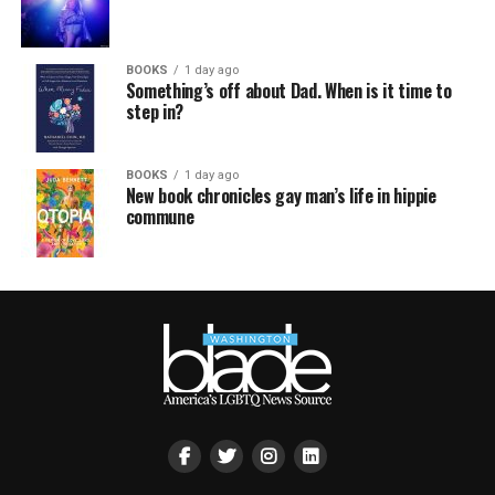
BOOKS
1 day ago
Something’s off about Dad. When is it time to
step in?
BOOKS
1 day ago
New book chronicles gay man’s life in hippie
commune