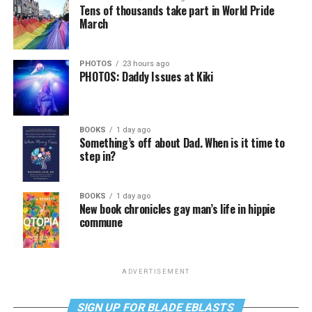
Tens of thousands take part in World Pride
March
PHOTOS
23 hours ago
PHOTOS: Daddy Issues at Kiki
BOOKS
1 day ago
Something’s off about Dad. When is it time to
step in?
BOOKS
1 day ago
New book chronicles gay man’s life in hippie
commune
ADVERTISEMENT
SIGN UP FOR BLADE EBLASTS