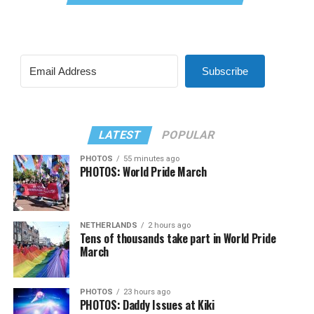
Subscribe
LATEST
POPULAR
PHOTOS
55 minutes ago
PHOTOS: World Pride March
NETHERLANDS
2 hours ago
Tens of thousands take part in World Pride
March
PHOTOS
23 hours ago
PHOTOS: Daddy Issues at Kiki