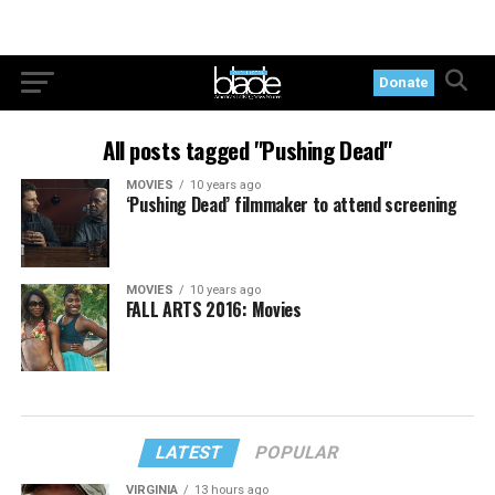
Donate
All posts tagged "Pushing Dead"
MOVIES
10 years ago
‘Pushing Dead’ filmmaker to attend screening
MOVIES
10 years ago
FALL ARTS 2016: Movies
LATEST
POPULAR
VIRGINIA
13 hours ago