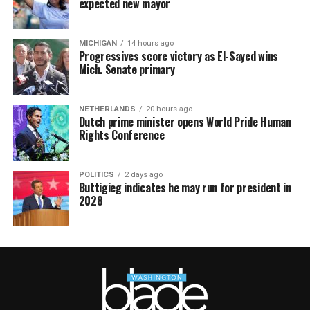
expected new mayor
MICHIGAN
14 hours ago
Progressives score victory as El-Sayed wins
Mich. Senate primary
NETHERLANDS
20 hours ago
Dutch prime minister opens World Pride Human
Rights Conference
POLITICS
2 days ago
Buttigieg indicates he may run for president in
2028