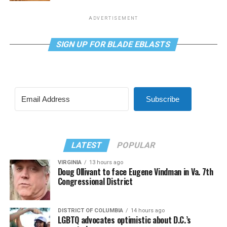
ADVERTISEMENT
SIGN UP FOR BLADE EBLASTS
Subscribe
LATEST
POPULAR
VIRGINIA
13 hours ago
Doug Ollivant to face Eugene Vindman in Va. 7th
Congressional District
DISTRICT OF COLUMBIA
14 hours ago
LGBTQ advocates optimistic about D.C.’s