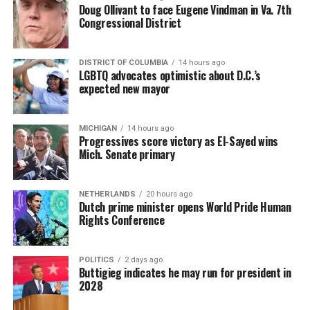
Doug Ollivant to face Eugene Vindman in Va. 7th
Congressional District
DISTRICT OF COLUMBIA
14 hours ago
LGBTQ advocates optimistic about D.C.’s
expected new mayor
MICHIGAN
14 hours ago
Progressives score victory as El-Sayed wins
Mich. Senate primary
NETHERLANDS
20 hours ago
Dutch prime minister opens World Pride Human
Rights Conference
POLITICS
2 days ago
Buttigieg indicates he may run for president in
2028