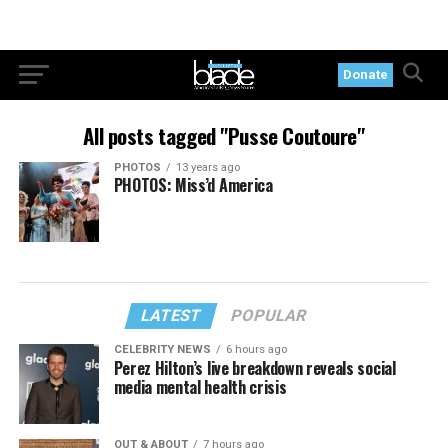
Donate
All posts tagged "Pusse Coutoure"
PHOTOS
13 years ago
PHOTOS: Miss’d America
LATEST
POPULAR
CELEBRITY NEWS
6 hours ago
Perez Hilton’s live breakdown reveals social
media mental health crisis
OUT & ABOUT
7 hours ago