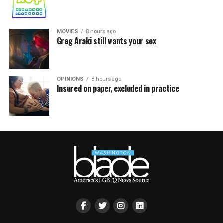
MOVIES
8 hours ago
Greg Araki still wants your sex
OPINIONS
8 hours ago
Insured on paper, excluded in practice