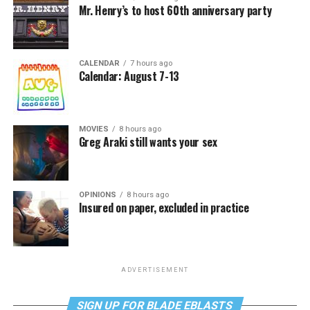
Mr. Henry’s to host 60th anniversary party
CALENDAR
7 hours ago
Calendar: August 7-13
MOVIES
8 hours ago
Greg Araki still wants your sex
OPINIONS
8 hours ago
Insured on paper, excluded in practice
ADVERTISEMENT
SIGN UP FOR BLADE EBLASTS