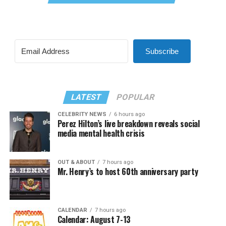
Subscribe
LATEST
POPULAR
CELEBRITY NEWS
6 hours ago
Perez Hilton’s live breakdown reveals social
media mental health crisis
OUT & ABOUT
7 hours ago
Mr. Henry’s to host 60th anniversary party
CALENDAR
7 hours ago
Calendar: August 7-13