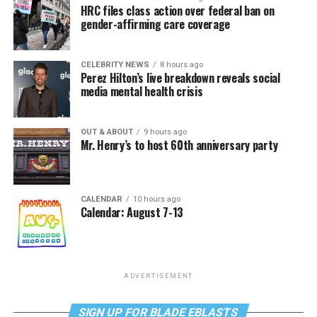
HRC files class action over federal ban on
gender-affirming care coverage
CELEBRITY NEWS
8 hours ago
Perez Hilton’s live breakdown reveals social
media mental health crisis
OUT & ABOUT
9 hours ago
Mr. Henry’s to host 60th anniversary party
CALENDAR
10 hours ago
Calendar: August 7-13
ADVERTISEMENT
SIGN UP FOR BLADE EBLASTS