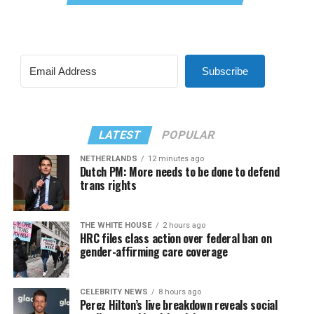
Subscribe
LATEST
POPULAR
NETHERLANDS
12 minutes ago
Dutch PM: More needs to be done to defend
trans rights
THE WHITE HOUSE
2 hours ago
HRC files class action over federal ban on
gender-affirming care coverage
CELEBRITY NEWS
8 hours ago
Perez Hilton’s live breakdown reveals social