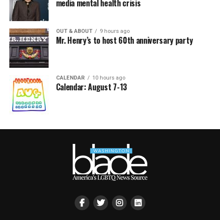
media mental health crisis
OUT & ABOUT
9 hours ago
Mr. Henry’s to host 60th anniversary party
CALENDAR
10 hours ago
Calendar: August 7-13