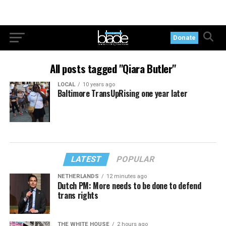
Donate
All posts tagged "Qiara Butler"
LOCAL
10 years ago
Baltimore TransUpRising one year later
LATEST
POPULAR
NETHERLANDS
12 minutes ago
Dutch PM: More needs to be done to defend
trans rights
THE WHITE HOUSE
2 hours ago