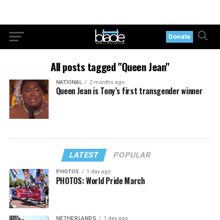
Donate
All posts tagged "Queen Jean"
NATIONAL
2 months ago
Queen Jean is Tony’s first transgender winner
LATEST
POPULAR
PHOTOS
1 day ago
PHOTOS: World Pride March
NETHERLANDS
1 day ago