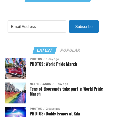
Subscribe
LATEST
POPULAR
PHOTOS
1 day ago
PHOTOS: World Pride March
NETHERLANDS
1 day ago
Tens of thousands take part in World Pride
March
PHOTOS
2 days ago
PHOTOS: Daddy Issues at Kiki