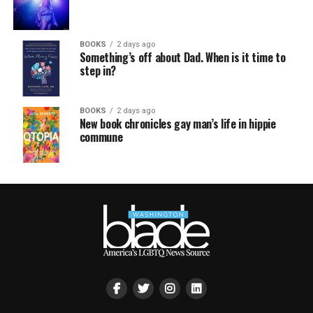
BOOKS
2 days ago
Something’s off about Dad. When is it time to
step in?
BOOKS
2 days ago
New book chronicles gay man’s life in hippie
commune