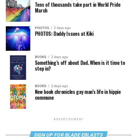
Tens of thousands take part in World Pride
March
PHOTOS
2 days ago
PHOTOS: Daddy Issues at Kiki
BOOKS
2 days ago
Something’s off about Dad. When is it time to
step in?
BOOKS
2 days ago
New book chronicles gay man’s life in hippie
commune
ADVERTISEMENT
SIGN UP FOR BLADE EBLASTS