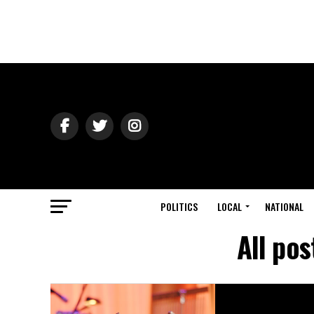
POLITICS
LOCAL
NATIONAL
All pos