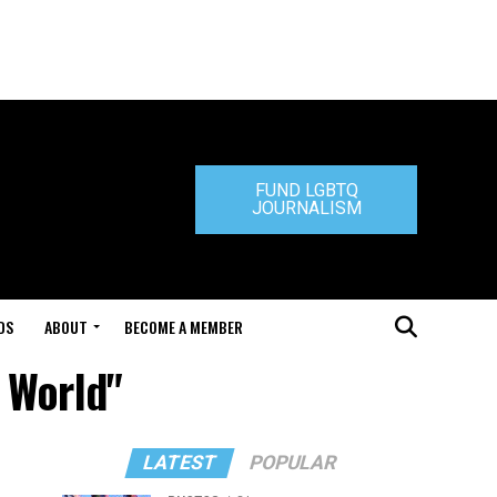
FUND LGBTQ
JOURNALISM
DS
ABOUT
BECOME A MEMBER
e World"
LATEST
POPULAR