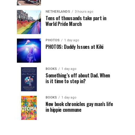
NETHERLANDS
3 hours ago
Tens of thousands take part in
World Pride March
PHOTOS
1 day ago
PHOTOS: Daddy Issues at Kiki
BOOKS
1 day ago
Something’s off about Dad. When
is it time to step in?
BOOKS
1 day ago
New book chronicles gay man’s life
in hippie commune