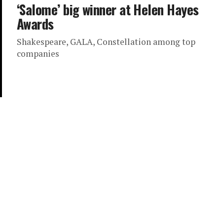
‘Salome’ big winner at Helen Hayes
Awards
Shakespeare, GALA, Constellation among top
companies