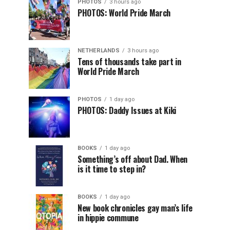
PHOTOS
3 hours ago
PHOTOS: World Pride March
NETHERLANDS
3 hours ago
Tens of thousands take part in
World Pride March
PHOTOS
1 day ago
PHOTOS: Daddy Issues at Kiki
BOOKS
1 day ago
Something’s off about Dad. When
is it time to step in?
BOOKS
1 day ago
New book chronicles gay man’s life
in hippie commune