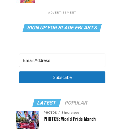
ADVERTISEMENT
SIGN UP FOR BLADE EBLASTS
Subscribe
LATEST
POPULAR
PHOTOS
3 hours ago
PHOTOS: World Pride March