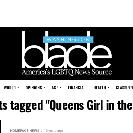
WORLD
OPINIONS
A&E
FINANCIAL
HEALTH
CLASSIFIE
ts tagged "Queens Girl in th
HOMEPAGE NEWS
10 years ago