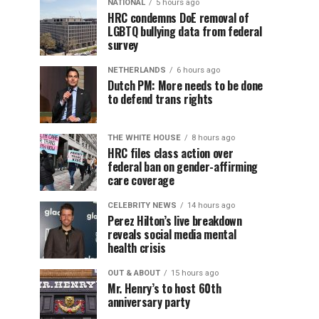
NATIONAL
5 hours ago
HRC condemns DoE removal of
LGBTQ bullying data from federal
survey
NETHERLANDS
6 hours ago
Dutch PM: More needs to be done
to defend trans rights
THE WHITE HOUSE
8 hours ago
HRC files class action over
federal ban on gender-affirming
care coverage
CELEBRITY NEWS
14 hours ago
Perez Hilton’s live breakdown
reveals social media mental
health crisis
OUT & ABOUT
15 hours ago
Mr. Henry’s to host 60th
anniversary party