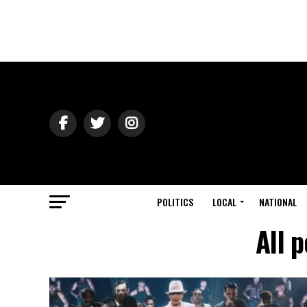
POLITICS
LOCAL
NATIONAL
All 