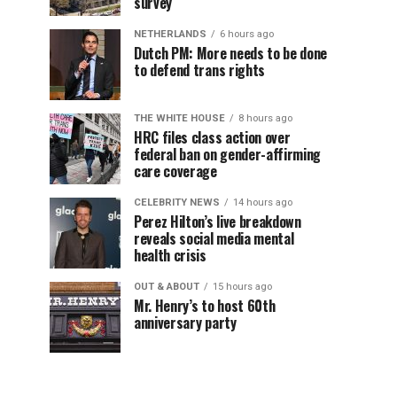
survey
NETHERLANDS
6 hours ago
Dutch PM: More needs to be done
to defend trans rights
THE WHITE HOUSE
8 hours ago
HRC files class action over
federal ban on gender-affirming
care coverage
CELEBRITY NEWS
14 hours ago
Perez Hilton’s live breakdown
reveals social media mental
health crisis
OUT & ABOUT
15 hours ago
Mr. Henry’s to host 60th
anniversary party