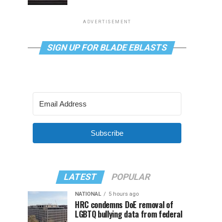
ADVERTISEMENT
SIGN UP FOR BLADE EBLASTS
Subscribe
LATEST
POPULAR
NATIONAL
5 hours ago
HRC condemns DoE removal of
LGBTQ bullying data from federal