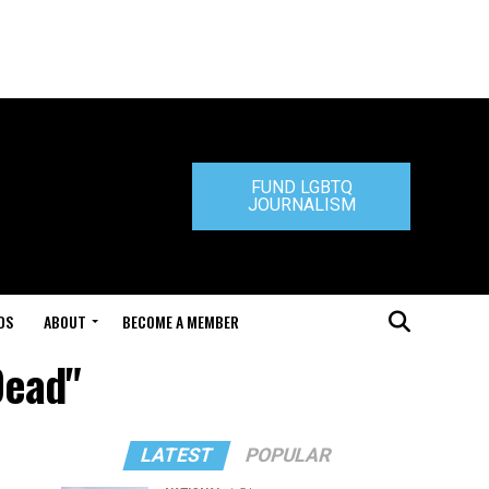
FUND LGBTQ
JOURNALISM
DS
ABOUT
BECOME A MEMBER
Dead"
LATEST
POPULAR