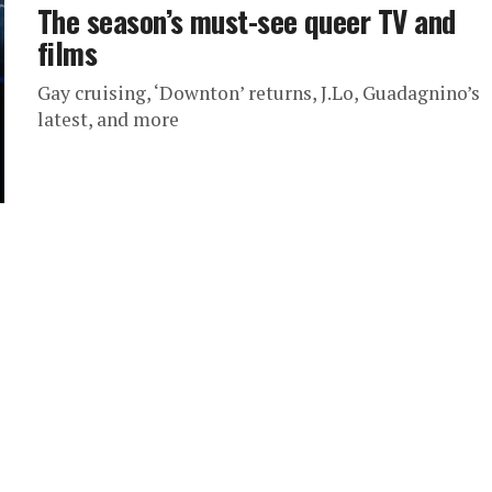
The season’s must-see queer TV and
films
Gay cruising, ‘Downton’ returns, J.Lo, Guadagnino’s
latest, and more