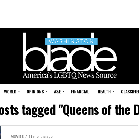
WORLD
OPINIONS
A&E
FINANCIAL
HEALTH
CLASSIFIE
posts tagged "Queens of the 
MOVIES
11 months ago