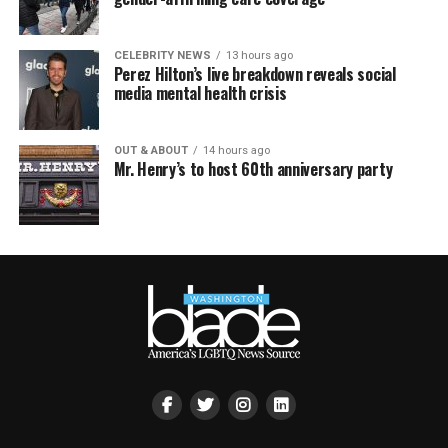
CELEBRITY NEWS
13 hours ago
Perez Hilton’s live breakdown reveals social
media mental health crisis
OUT & ABOUT
14 hours ago
Mr. Henry’s to host 60th anniversary party