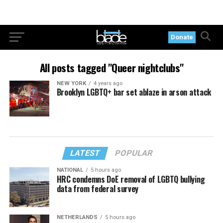
Donate
All posts tagged "Queer nightclubs"
NEW YORK
4 years ago
Brooklyn LGBTQ+ bar set ablaze in arson attack
LATEST
POPULAR
NATIONAL
5 hours ago
HRC condemns DoE removal of LGBTQ bullying
data from federal survey
NETHERLANDS
5 hours ago