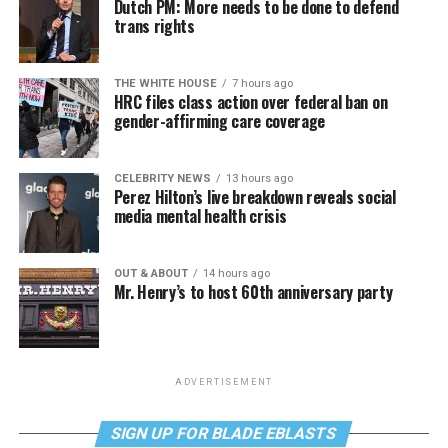
Dutch PM: More needs to be done to defend
trans rights
THE WHITE HOUSE
7 hours ago
HRC files class action over federal ban on
gender-affirming care coverage
CELEBRITY NEWS
13 hours ago
Perez Hilton’s live breakdown reveals social
media mental health crisis
OUT & ABOUT
14 hours ago
Mr. Henry’s to host 60th anniversary party
ADVERTISEMENT
SIGN UP FOR BLADE EBLASTS