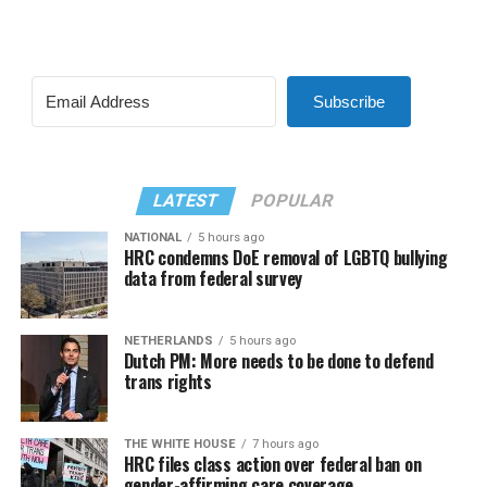
Subscribe
LATEST
POPULAR
NATIONAL
5 hours ago
HRC condemns DoE removal of LGBTQ bullying
data from federal survey
NETHERLANDS
5 hours ago
Dutch PM: More needs to be done to defend
trans rights
THE WHITE HOUSE
7 hours ago
HRC files class action over federal ban on
gender-affirming care coverage