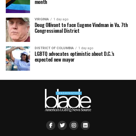
month
VIRGINIA
1 day ago
Doug Ollivant to face Eugene Vindman in Va. 7th
Congressional District
DISTRICT OF COLUMBIA
1 day ago
LGBTQ advocates optimistic about D.C.’s
expected new mayor