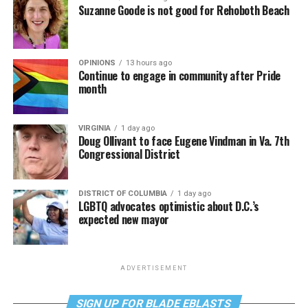
Suzanne Goode is not good for Rehoboth Beach
OPINIONS
13 hours ago
Continue to engage in community after Pride
month
VIRGINIA
1 day ago
Doug Ollivant to face Eugene Vindman in Va. 7th
Congressional District
DISTRICT OF COLUMBIA
1 day ago
LGBTQ advocates optimistic about D.C.’s
expected new mayor
ADVERTISEMENT
SIGN UP FOR BLADE EBLASTS