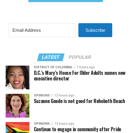
Subscribe
LATEST
POPULAR
DISTRICT OF COLUMBIA
7 hours ago
D.C.’s Mary’s House For Older Adults names new
executive director
OPINIONS
12 hours ago
Suzanne Goode is not good for Rehoboth Beach
OPINIONS
13 hours ago
Continue to engage in community after Pride