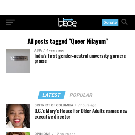
Donate
All posts tagged "Queer Nilayum"
ASIA
4 years ago
India’s first gender-neutral university garners
praise
LATEST
POPULAR
DISTRICT OF COLUMBIA
7 hours ago
D.C.’s Mary’s House For Older Adults names new
executive director
OPINIONS
12 hours ago