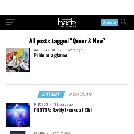
Donate
All posts tagged "Queer & Now"
A&E FEATURES
11 years ago
Pride at a glance
LATEST
POPULAR
PHOTOS
11 hours ago
PHOTOS: Daddy Issues at Kiki
BOOKS
13 hours ago