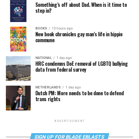
Something’s off about Dad. When is it time to
step in?
BOOKS
13 hours ago
New book chronicles gay man’s life in hippie
commune
NATIONAL
1 day ago
HRC condemns DoE removal of LGBTQ bullying
data from federal survey
NETHERLANDS
1 day ago
Dutch PM: More needs to be done to defend
trans rights
ADVERTISEMENT
SIGN UP FOR BLADE EBLASTS