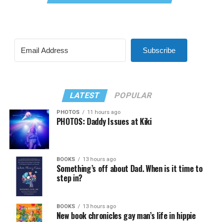
Subscribe
LATEST
POPULAR
PHOTOS
11 hours ago
PHOTOS: Daddy Issues at Kiki
BOOKS
13 hours ago
Something’s off about Dad. When is it time to
step in?
BOOKS
13 hours ago
New book chronicles gay man’s life in hippie