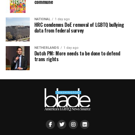
commune
NATIONAL
1 day ago
HRC condemns DoE removal of LGBTQ bullying
data from federal survey
NETHERLANDS
1 day ago
Dutch PM: More needs to be done to defend
trans rights