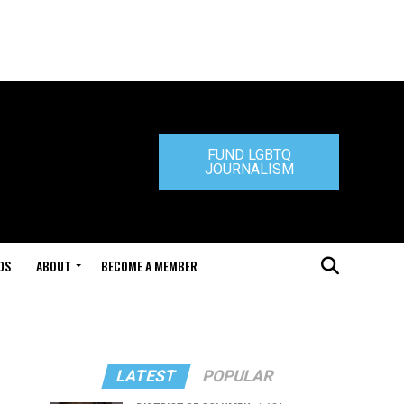
FUND LGBTQ
JOURNALISM
DS
ABOUT
BECOME A MEMBER
LATEST
POPULAR