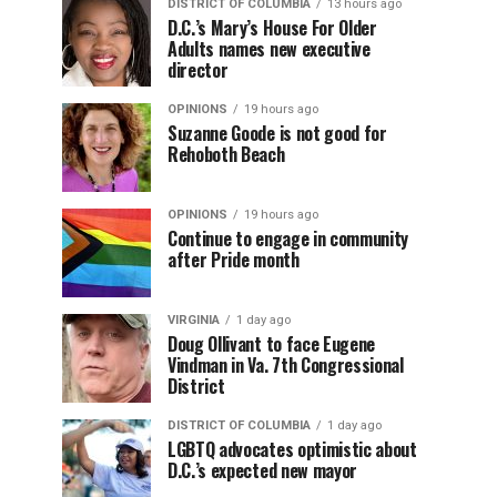
DISTRICT OF COLUMBIA
13 hours ago
D.C.’s Mary’s House For Older
Adults names new executive
director
OPINIONS
19 hours ago
Suzanne Goode is not good for
Rehoboth Beach
OPINIONS
19 hours ago
Continue to engage in community
after Pride month
VIRGINIA
1 day ago
Doug Ollivant to face Eugene
Vindman in Va. 7th Congressional
District
DISTRICT OF COLUMBIA
1 day ago
LGBTQ advocates optimistic about
D.C.’s expected new mayor