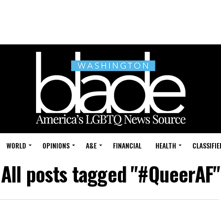
WORLD
OPINIONS
A&E
FINANCIAL
HEALTH
CLASSIFIE
All posts tagged "#QueerAF"