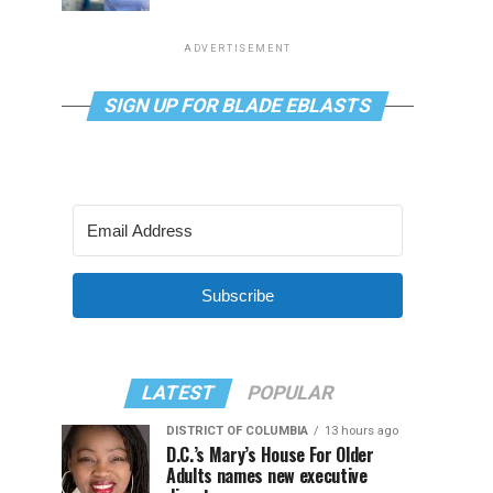
ADVERTISEMENT
SIGN UP FOR BLADE EBLASTS
Subscribe
LATEST
POPULAR
DISTRICT OF COLUMBIA
13 hours ago
D.C.’s Mary’s House For Older
Adults names new executive