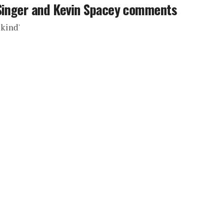
 Singer and Kevin Spacey comments
 kind'