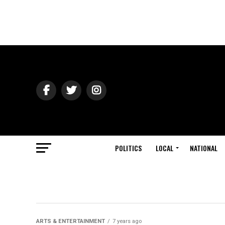
POLITICS
LOCAL
NATIONAL
ARTS & ENTERTAINMENT
7 years ago