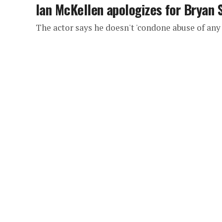
Ian McKellen apologizes for Bryan
The actor says he doesn't 'condone abuse of any