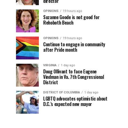
director
OPINIONS
19 hours ago
Suzanne Goode is not good for
Rehoboth Beach
OPINIONS
19 hours ago
Continue to engage in community
after Pride month
VIRGINIA
1 day ago
Doug Ollivant to face Eugene
Vindman in Va. 7th Congressional
District
DISTRICT OF COLUMBIA
1 day ago
LGBTQ advocates optimistic about
D.C.’s expected new mayor