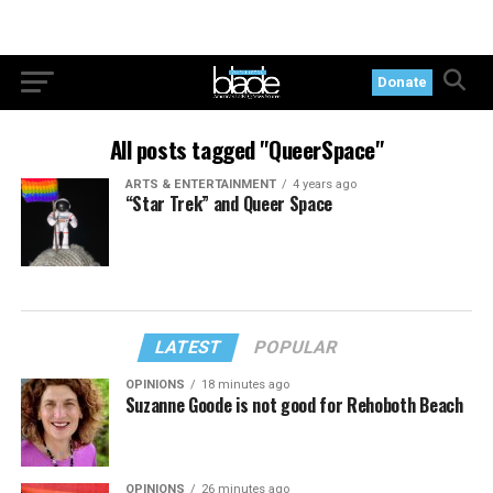
Donate
All posts tagged "QueerSpace"
ARTS & ENTERTAINMENT
4 years ago
“Star Trek” and Queer Space
LATEST
POPULAR
OPINIONS
18 minutes ago
Suzanne Goode is not good for Rehoboth Beach
OPINIONS
26 minutes ago