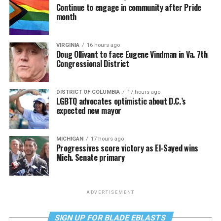
Continue to engage in community after Pride
month
VIRGINIA
16 hours ago
Doug Ollivant to face Eugene Vindman in Va. 7th
Congressional District
DISTRICT OF COLUMBIA
17 hours ago
LGBTQ advocates optimistic about D.C.’s
expected new mayor
MICHIGAN
17 hours ago
Progressives score victory as El-Sayed wins
Mich. Senate primary
ADVERTISEMENT
SIGN UP FOR BLADE EBLASTS