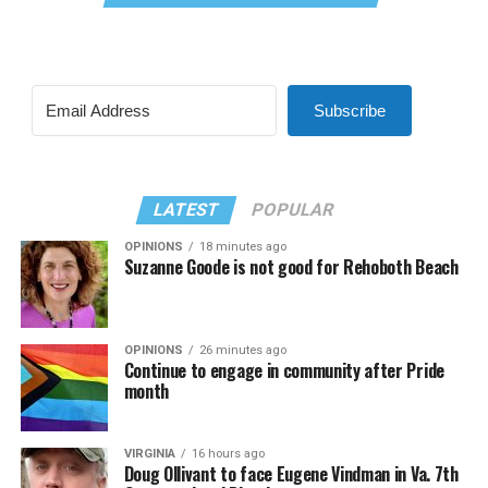
Subscribe
LATEST
POPULAR
OPINIONS
18 minutes ago
Suzanne Goode is not good for Rehoboth Beach
OPINIONS
26 minutes ago
Continue to engage in community after Pride
month
VIRGINIA
16 hours ago
Doug Ollivant to face Eugene Vindman in Va. 7th