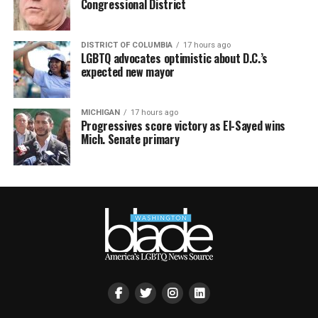
Congressional District
DISTRICT OF COLUMBIA
17 hours ago
LGBTQ advocates optimistic about D.C.’s
expected new mayor
MICHIGAN
17 hours ago
Progressives score victory as El-Sayed wins
Mich. Senate primary