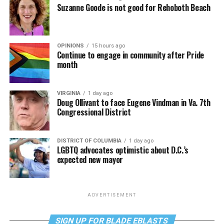
Suzanne Goode is not good for Rehoboth Beach
OPINIONS
15 hours ago
Continue to engage in community after Pride
month
VIRGINIA
1 day ago
Doug Ollivant to face Eugene Vindman in Va. 7th
Congressional District
DISTRICT OF COLUMBIA
1 day ago
LGBTQ advocates optimistic about D.C.’s
expected new mayor
ADVERTISEMENT
SIGN UP FOR BLADE EBLASTS