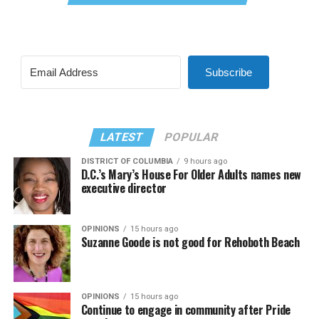
Subscribe
LATEST
POPULAR
DISTRICT OF COLUMBIA
9 hours ago
D.C.’s Mary’s House For Older Adults names new
executive director
OPINIONS
15 hours ago
Suzanne Goode is not good for Rehoboth Beach
OPINIONS
15 hours ago
Continue to engage in community after Pride