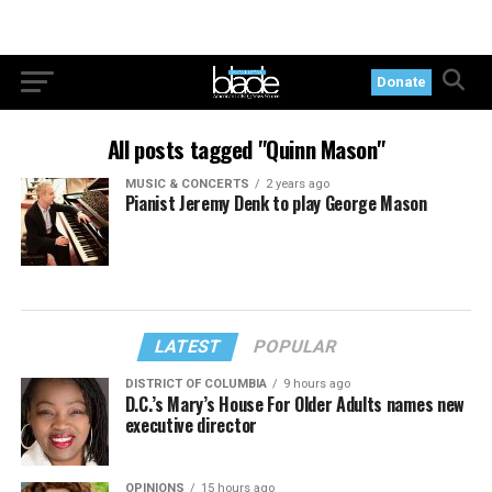
Donate
All posts tagged "Quinn Mason"
MUSIC & CONCERTS
2 years ago
Pianist Jeremy Denk to play George Mason
LATEST
POPULAR
DISTRICT OF COLUMBIA
9 hours ago
D.C.’s Mary’s House For Older Adults names new
executive director
OPINIONS
15 hours ago