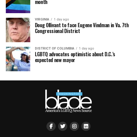
month
VIRGINIA
1 day ago
Doug Ollivant to face Eugene Vindman in Va. 7th
Congressional District
DISTRICT OF COLUMBIA
1 day ago
LGBTQ advocates optimistic about D.C.’s
expected new mayor