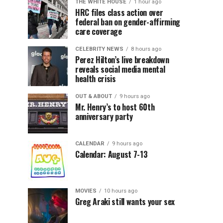
THE WHITE HOUSE
1 hour ago
HRC files class action over
federal ban on gender-affirming
care coverage
CELEBRITY NEWS
8 hours ago
Perez Hilton’s live breakdown
reveals social media mental
health crisis
OUT & ABOUT
9 hours ago
Mr. Henry’s to host 60th
anniversary party
CALENDAR
9 hours ago
Calendar: August 7-13
MOVIES
10 hours ago
Greg Araki still wants your sex