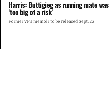
Harris: Buttigieg as running mate was
‘too big of a risk’
Former VP's memoir to be released Sept. 23