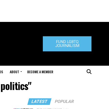
FUND LGBTQ
JOURNALISM
DS
ABOUT
BECOME A MEMBER
politics"
LATEST
POPULAR