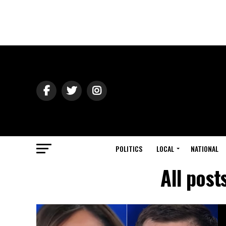
POLITICS
LOCAL
NATIONAL
All post