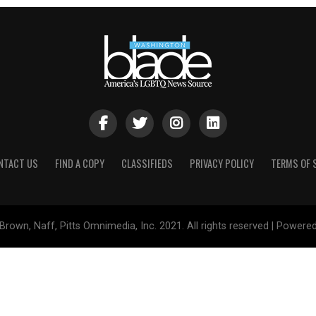
NTACT US
FIND A COPY
CLASSIFIEDS
PRIVACY POLICY
TERMS OF 
Brown, Naff, Pitts Omnimedia, Inc. 2021. All rights reserved | Powere