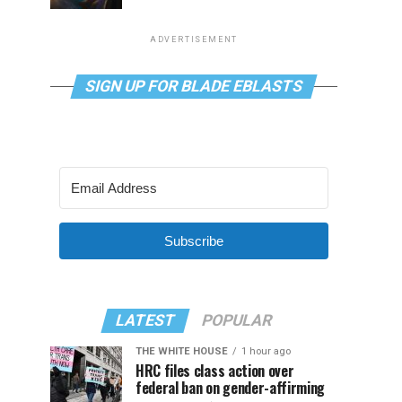
ADVERTISEMENT
SIGN UP FOR BLADE EBLASTS
Subscribe
LATEST
POPULAR
THE WHITE HOUSE
1 hour ago
HRC files class action over
federal ban on gender-affirming