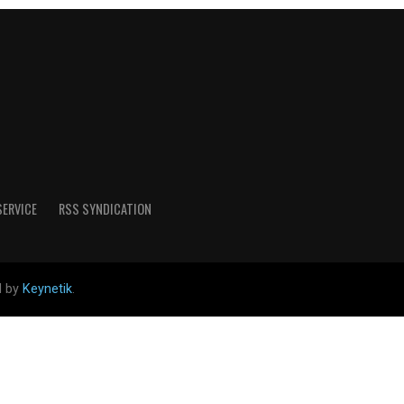
SERVICE
RSS SYNDICATION
d by
Keynetik
.