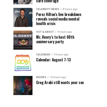
care coverage
CELEBRITY NEWS
8 hours ago
Perez Hilton’s live breakdown
reveals social media mental
health crisis
OUT & ABOUT
9 hours ago
Mr. Henry’s to host 60th
anniversary party
CALENDAR
9 hours ago
Calendar: August 7-13
MOVIES
10 hours ago
Greg Araki still wants your sex