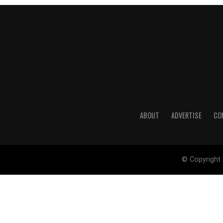
ABOUT
ADVERTISE
CO
© Copyright 