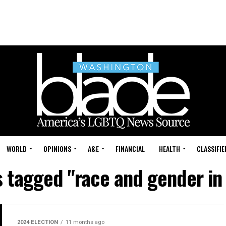
WORLD
OPINIONS
A&E
FINANCIAL
HEALTH
CLASSIFIE
s tagged "race and gender in 
2024 ELECTION
11 months ago