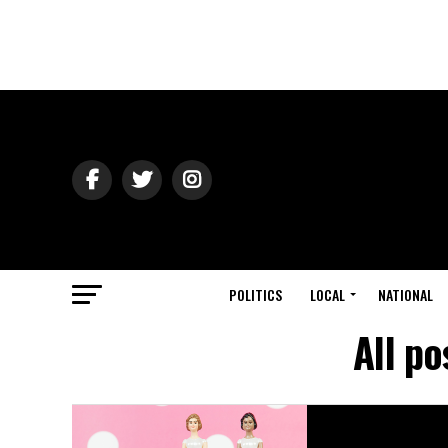
POLITICS
LOCAL
NATIONAL
All p