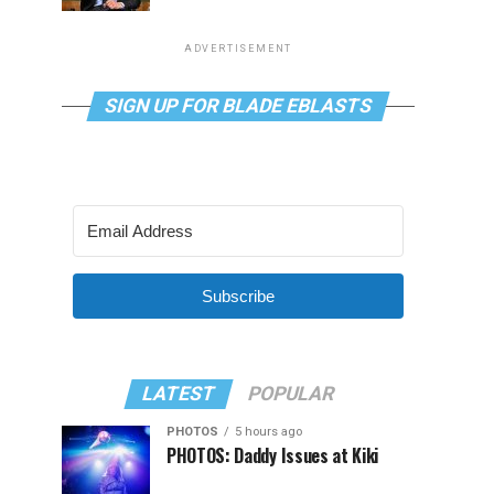
ADVERTISEMENT
SIGN UP FOR BLADE EBLASTS
Subscribe
LATEST
POPULAR
PHOTOS
5 hours ago
PHOTOS: Daddy Issues at Kiki