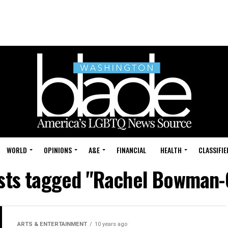
WORLD
OPINIONS
A&E
FINANCIAL
HEALTH
CLASSIFIE
osts tagged "Rachel Bowman-
ARTS & ENTERTAINMENT
10 years ago