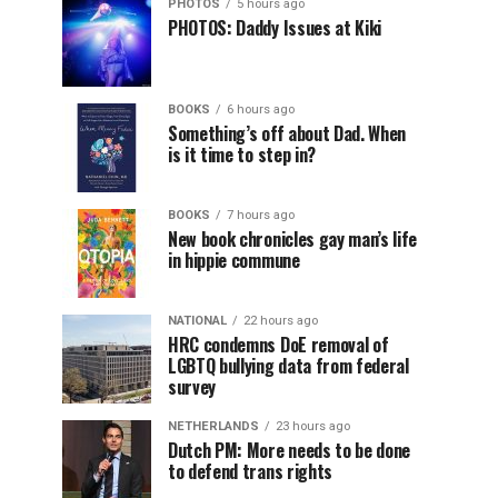
PHOTOS
5 hours ago
PHOTOS: Daddy Issues at Kiki
BOOKS
6 hours ago
Something’s off about Dad. When
is it time to step in?
BOOKS
7 hours ago
New book chronicles gay man’s life
in hippie commune
NATIONAL
22 hours ago
HRC condemns DoE removal of
LGBTQ bullying data from federal
survey
NETHERLANDS
23 hours ago
Dutch PM: More needs to be done
to defend trans rights