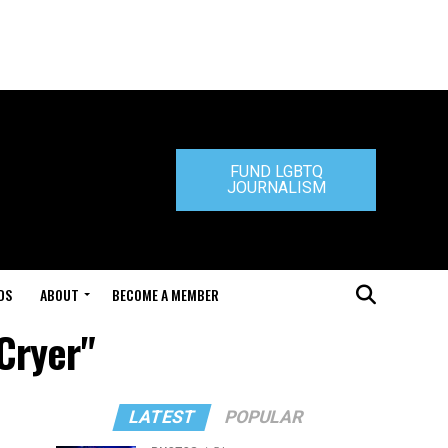
FUND LGBTQ
JOURNALISM
DS
ABOUT
BECOME A MEMBER
Cryer"
LATEST
POPULAR