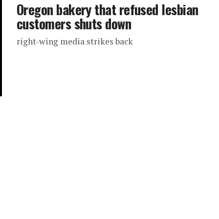
Oregon bakery that refused lesbian
customers shuts down
right-wing media strikes back