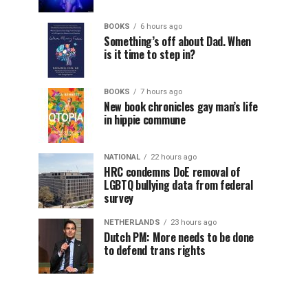
BOOKS
6 hours ago
Something’s off about Dad. When
is it time to step in?
BOOKS
7 hours ago
New book chronicles gay man’s life
in hippie commune
NATIONAL
22 hours ago
HRC condemns DoE removal of
LGBTQ bullying data from federal
survey
NETHERLANDS
23 hours ago
Dutch PM: More needs to be done
to defend trans rights