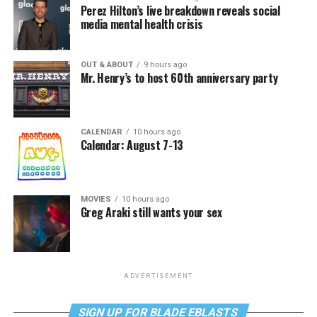
Perez Hilton’s live breakdown reveals social
media mental health crisis
OUT & ABOUT
9 hours ago
Mr. Henry’s to host 60th anniversary party
CALENDAR
10 hours ago
Calendar: August 7-13
MOVIES
10 hours ago
Greg Araki still wants your sex
ADVERTISEMENT
SIGN UP FOR BLADE EBLASTS