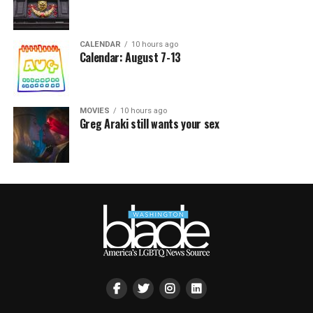
CALENDAR
10 hours ago
Calendar: August 7-13
MOVIES
10 hours ago
Greg Araki still wants your sex