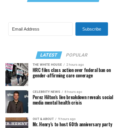
Subscribe
LATEST
POPULAR
THE WHITE HOUSE
2 hours ago
HRC files class action over federal ban on
gender-affirming care coverage
CELEBRITY NEWS
8 hours ago
Perez Hilton’s live breakdown reveals social
media mental health crisis
OUT & ABOUT
9 hours ago
Mr. Henry’s to host 60th anniversary party