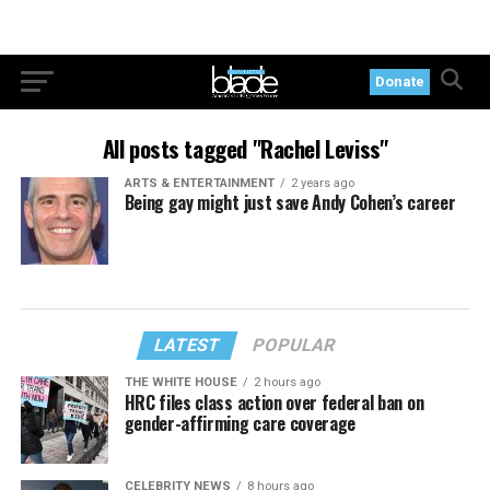
Donate
All posts tagged "Rachel Leviss"
ARTS & ENTERTAINMENT
2 years ago
Being gay might just save Andy Cohen’s career
LATEST
POPULAR
THE WHITE HOUSE
2 hours ago
HRC files class action over federal ban on
gender-affirming care coverage
CELEBRITY NEWS
8 hours ago