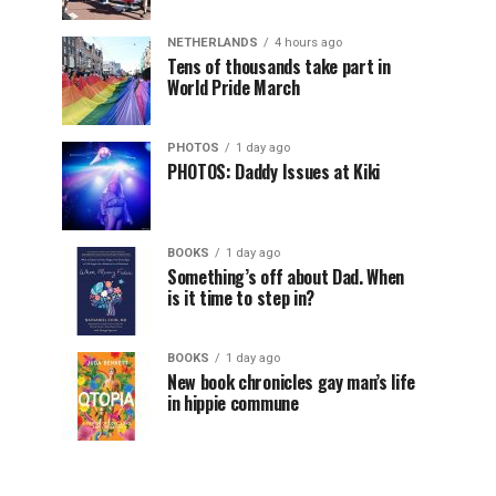
NETHERLANDS
4 hours ago
Tens of thousands take part in
World Pride March
PHOTOS
1 day ago
PHOTOS: Daddy Issues at Kiki
BOOKS
1 day ago
Something’s off about Dad. When
is it time to step in?
BOOKS
1 day ago
New book chronicles gay man’s life
in hippie commune