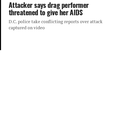
Attacker says drag performer
threatened to give her AIDS
D.C. police take conflicting reports over attack
captured on video