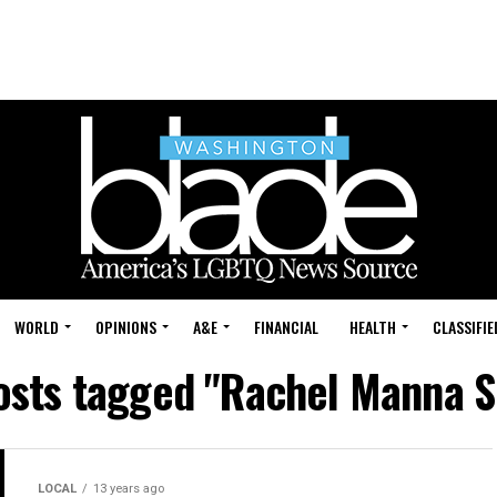
WORLD
OPINIONS
A&E
FINANCIAL
HEALTH
CLASSIFIE
posts tagged "Rachel Manna S
LOCAL
13 years ago