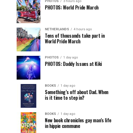
PHOTOS
3 hours ago
PHOTOS: World Pride March
NETHERLANDS
4 hours ago
Tens of thousands take part in
World Pride March
PHOTOS
1 day ago
PHOTOS: Daddy Issues at Kiki
BOOKS
1 day ago
Something’s off about Dad. When
is it time to step in?
BOOKS
1 day ago
New book chronicles gay man’s life
in hippie commune