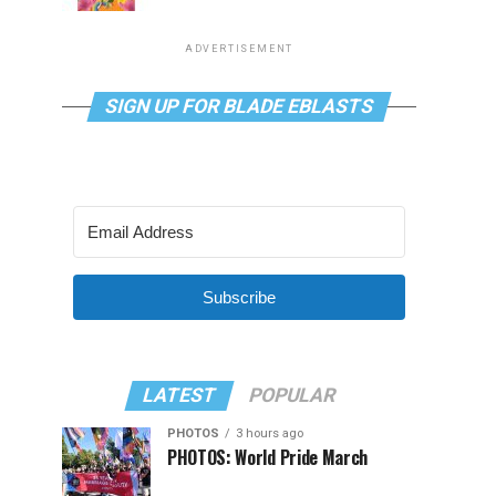
ADVERTISEMENT
SIGN UP FOR BLADE EBLASTS
Subscribe
LATEST
POPULAR
PHOTOS
3 hours ago
PHOTOS: World Pride March