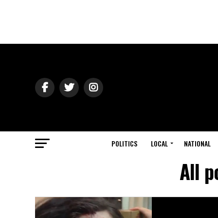
POLITICS
LOCAL
NATIONAL
All 