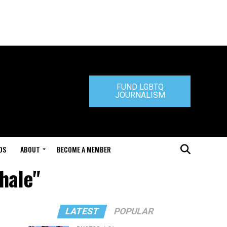
FUND LGBTQ
JOURNALISM
DS
ABOUT
BECOME A MEMBER
hale"
LATEST
POPULAR