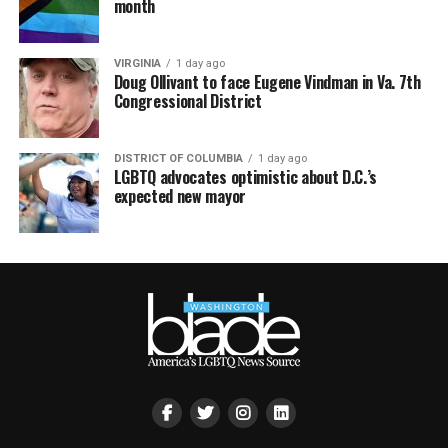
month
VIRGINIA
1 day ago
Doug Ollivant to face Eugene Vindman in Va. 7th
Congressional District
DISTRICT OF COLUMBIA
1 day ago
LGBTQ advocates optimistic about D.C.’s
expected new mayor