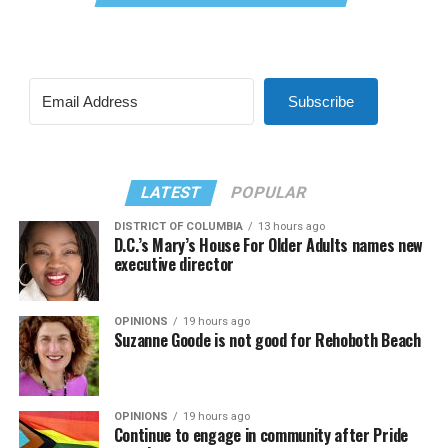
Subscribe
LATEST
POPULAR
DISTRICT OF COLUMBIA
13 hours ago
D.C.’s Mary’s House For Older Adults names new
executive director
OPINIONS
19 hours ago
Suzanne Goode is not good for Rehoboth Beach
OPINIONS
19 hours ago
Continue to engage in community after Pride