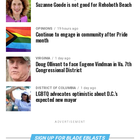
Suzanne Goode is not good for Rehoboth Beach
OPINIONS
19 hours ago
Continue to engage in community after Pride
month
VIRGINIA
1 day ago
Doug Ollivant to face Eugene Vindman in Va. 7th
Congressional District
DISTRICT OF COLUMBIA
1 day ago
LGBTQ advocates optimistic about D.C.’s
expected new mayor
ADVERTISEMENT
SIGN UP FOR BLADE EBLASTS