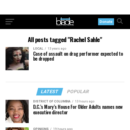
Donate
All posts tagged "Rachel Sahle"
LOCAL
13 years ago
Case of assault on drag performer expected to
be dropped
LATEST
POPULAR
DISTRICT OF COLUMBIA
13 hours ago
D.C.’s Mary’s House For Older Adults names new
executive director
OPINIONS
19 hours ago