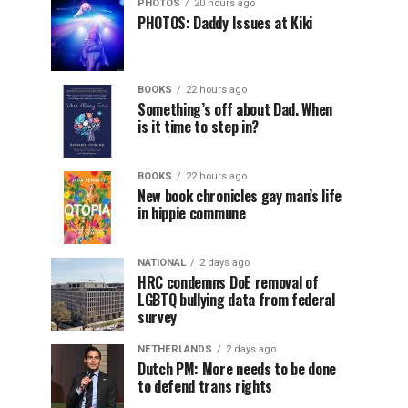
PHOTOS
20 hours ago
PHOTOS: Daddy Issues at Kiki
BOOKS
22 hours ago
Something’s off about Dad. When
is it time to step in?
BOOKS
22 hours ago
New book chronicles gay man’s life
in hippie commune
NATIONAL
2 days ago
HRC condemns DoE removal of
LGBTQ bullying data from federal
survey
NETHERLANDS
2 days ago
Dutch PM: More needs to be done
to defend trans rights