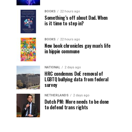
BOOKS
22 hours ago
Something’s off about Dad. When
is it time to step in?
BOOKS
22 hours ago
New book chronicles gay man’s life
in hippie commune
NATIONAL
2 days ago
HRC condemns DoE removal of
LGBTQ bullying data from federal
survey
NETHERLANDS
2 days ago
Dutch PM: More needs to be done
to defend trans rights