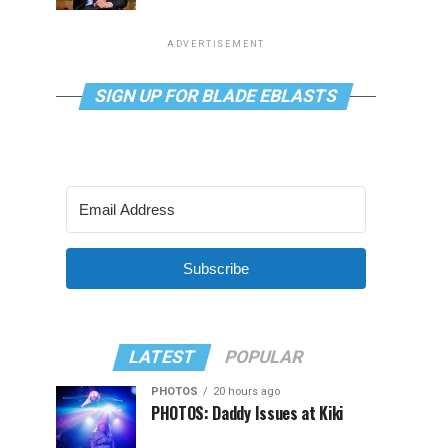
ADVERTISEMENT
SIGN UP FOR BLADE EBLASTS
Subscribe
LATEST
POPULAR
PHOTOS
20 hours ago
PHOTOS: Daddy Issues at Kiki