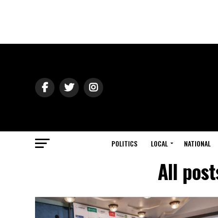
POLITICS
LOCAL
NATIONAL
All post