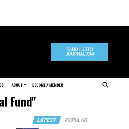
FUND LGBTQ
JOURNALISM
DS
ABOUT
BECOME A MEMBER
tal Fund"
LATEST
POPULAR