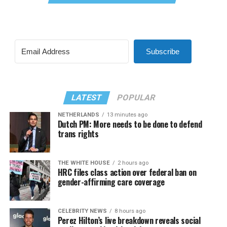
Subscribe
LATEST
POPULAR
NETHERLANDS
13 minutes ago
Dutch PM: More needs to be done to defend
trans rights
THE WHITE HOUSE
2 hours ago
HRC files class action over federal ban on
gender-affirming care coverage
CELEBRITY NEWS
8 hours ago
Perez Hilton’s live breakdown reveals social