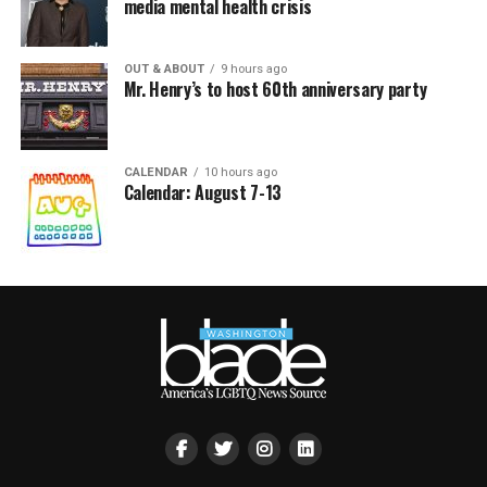
media mental health crisis
OUT & ABOUT
9 hours ago
Mr. Henry’s to host 60th anniversary party
CALENDAR
10 hours ago
Calendar: August 7-13