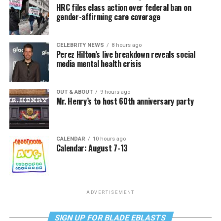
HRC files class action over federal ban on
gender-affirming care coverage
CELEBRITY NEWS
8 hours ago
Perez Hilton’s live breakdown reveals social
media mental health crisis
OUT & ABOUT
9 hours ago
Mr. Henry’s to host 60th anniversary party
CALENDAR
10 hours ago
Calendar: August 7-13
ADVERTISEMENT
SIGN UP FOR BLADE EBLASTS