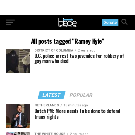
Donate
All posts tagged "Ramey Kyle"
DISTRICT OF COLUMBIA
2 years ago
D.C. police arrest two juveniles for robbery of
gay man who died
LATEST
POPULAR
NETHERLANDS
13 minutes ago
Dutch PM: More needs to be done to defend
trans rights
THE WHITE HOUSE
2 hours ago