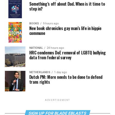
Something’s off about Dad. When is it time to
step in?
BOOKS
9 hours ago
New book chronicles gay man’s life in hippie
commune
NATIONAL
24 hours ago
HRC condemns DoE removal of LGBTQ bullying
data from federal survey
NETHERLANDS
1 day ago
Dutch PM: More needs to be done to defend
trans rights
ADVERTISEMENT
SIGN UP FOR BLADE EBLASTS