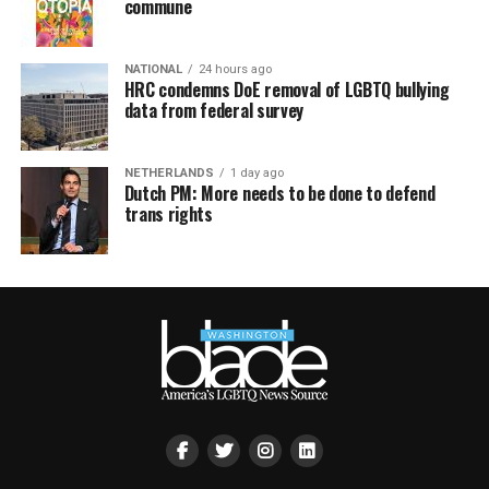
commune
NATIONAL
24 hours ago
HRC condemns DoE removal of LGBTQ bullying
data from federal survey
NETHERLANDS
1 day ago
Dutch PM: More needs to be done to defend
trans rights