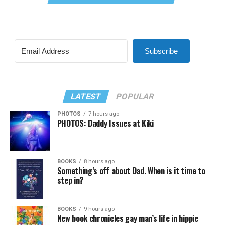
Subscribe
LATEST
POPULAR
PHOTOS
7 hours ago
PHOTOS: Daddy Issues at Kiki
BOOKS
8 hours ago
Something’s off about Dad. When is it time to
step in?
BOOKS
9 hours ago
New book chronicles gay man’s life in hippie