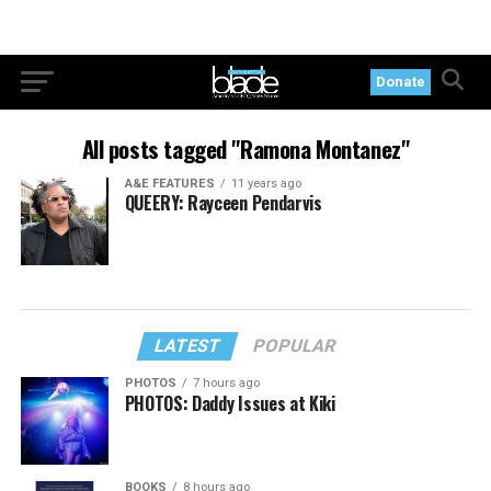
Donate
All posts tagged "Ramona Montanez"
A&E FEATURES
11 years ago
QUEERY: Rayceen Pendarvis
LATEST
POPULAR
PHOTOS
7 hours ago
PHOTOS: Daddy Issues at Kiki
BOOKS
8 hours ago