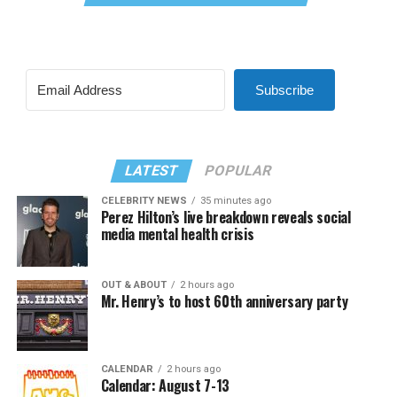
Subscribe
LATEST
POPULAR
CELEBRITY NEWS
35 minutes ago
Perez Hilton’s live breakdown reveals social
media mental health crisis
OUT & ABOUT
2 hours ago
Mr. Henry’s to host 60th anniversary party
CALENDAR
2 hours ago
Calendar: August 7-13