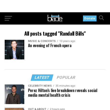
Donate
All posts tagged "Randall Bills"
MUSIC & CONCERTS
10 years ago
An evening of French opera
LATEST
POPULAR
CELEBRITY NEWS
35 minutes ago
Perez Hilton’s live breakdown reveals social
media mental health crisis
OUT & ABOUT
2 hours ago