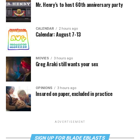
Mr. Henry’s to host 60th anniversary party
CALENDAR
2 hours ago
Calendar: August 7-13
MOVIES
3 hours ago
Greg Araki still wants your sex
OPINIONS
3 hours ago
Insured on paper, excluded in practice
ADVERTISEMENT
SIGN UP FOR BLADE EBLASTS