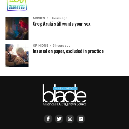
MOVIES
3 hours ago
Greg Araki still wants your sex
OPINIONS
3 hours ago
Insured on paper, excluded in practice