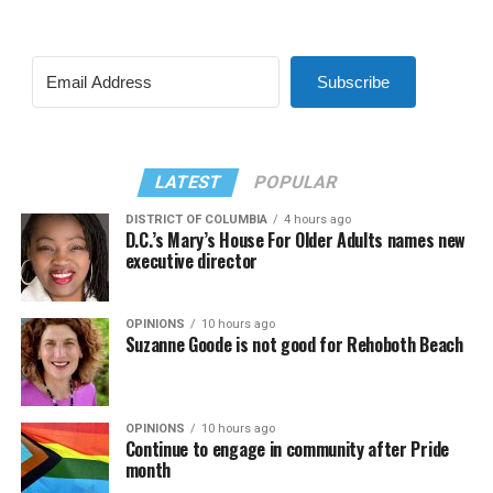
Subscribe
LATEST
POPULAR
DISTRICT OF COLUMBIA
4 hours ago
D.C.’s Mary’s House For Older Adults names new
executive director
OPINIONS
10 hours ago
Suzanne Goode is not good for Rehoboth Beach
OPINIONS
10 hours ago
Continue to engage in community after Pride
month