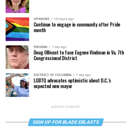
OPINIONS
10 hours ago
Continue to engage in community after Pride
month
VIRGINIA
1 day ago
Doug Ollivant to face Eugene Vindman in Va. 7th
Congressional District
DISTRICT OF COLUMBIA
1 day ago
LGBTQ advocates optimistic about D.C.’s
expected new mayor
ADVERTISEMENT
SIGN UP FOR BLADE EBLASTS