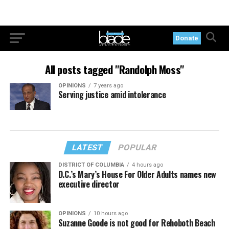
Donate
All posts tagged "Randolph Moss"
OPINIONS
7 years ago
Serving justice amid intolerance
LATEST
POPULAR
DISTRICT OF COLUMBIA
4 hours ago
D.C.’s Mary’s House For Older Adults names new
executive director
OPINIONS
10 hours ago
Suzanne Goode is not good for Rehoboth Beach