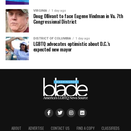
VIRGINIA
1 day ago
Doug Ollivant to face Eugene Vindman in Va. 7th
Congressional District
DISTRICT OF COLUMBIA
1 day ago
LGBTQ advocates optimistic about D.C.’s
expected new mayor
ABOUT
ADVERTISE
CONTACT US
FIND A COPY
CLASSIFIEDS