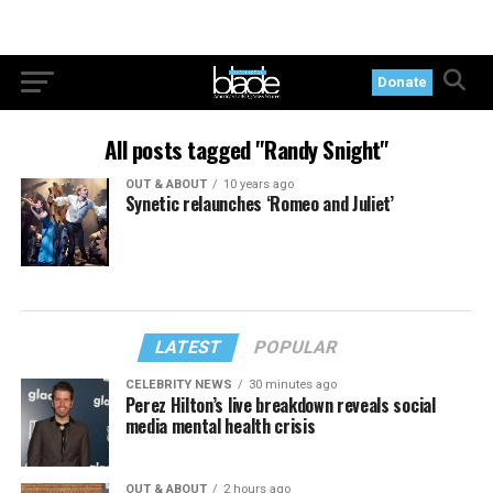
Donate
All posts tagged "Randy Snight"
OUT & ABOUT
10 years ago
Synetic relaunches ‘Romeo and Juliet’
LATEST
POPULAR
CELEBRITY NEWS
30 minutes ago
Perez Hilton’s live breakdown reveals social
media mental health crisis
OUT & ABOUT
2 hours ago