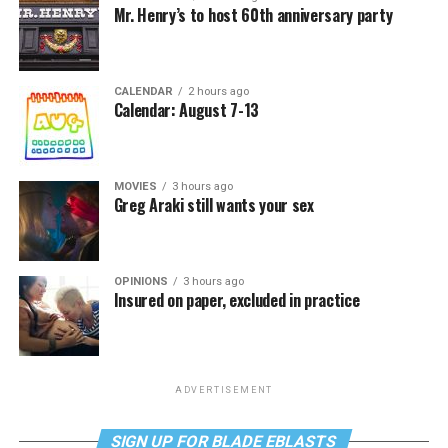
Mr. Henry’s to host 60th anniversary party
CALENDAR
2 hours ago
Calendar: August 7-13
MOVIES
3 hours ago
Greg Araki still wants your sex
OPINIONS
3 hours ago
Insured on paper, excluded in practice
ADVERTISEMENT
SIGN UP FOR BLADE EBLASTS