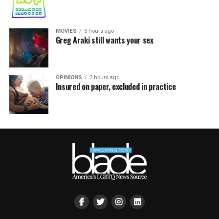
MOVIES
3 hours ago
Greg Araki still wants your sex
OPINIONS
3 hours ago
Insured on paper, excluded in practice