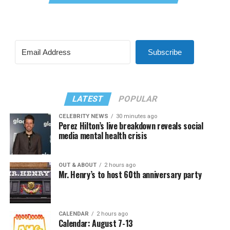
Subscribe
LATEST
POPULAR
CELEBRITY NEWS
30 minutes ago
Perez Hilton’s live breakdown reveals social
media mental health crisis
OUT & ABOUT
2 hours ago
Mr. Henry’s to host 60th anniversary party
CALENDAR
2 hours ago
Calendar: August 7-13