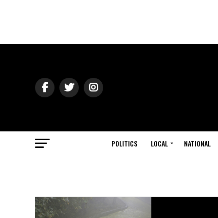
POLITICS
LOCAL
NATIONAL