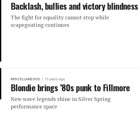
Backlash, bullies and victory blindness
The fight for equality cannot stop while
scapegoating continues
MISCELLANEOUS
15 years ago
Blondie brings ’80s punk to Fillmore
New wave legends shine in Silver Spring
performance space