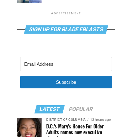
ADVERTISEMENT
SIGN UP FOR BLADE EBLASTS
Subscribe
LATEST
POPULAR
DISTRICT OF COLUMBIA
13 hours ago
D.C.’s Mary’s House For Older
Adults names new executive