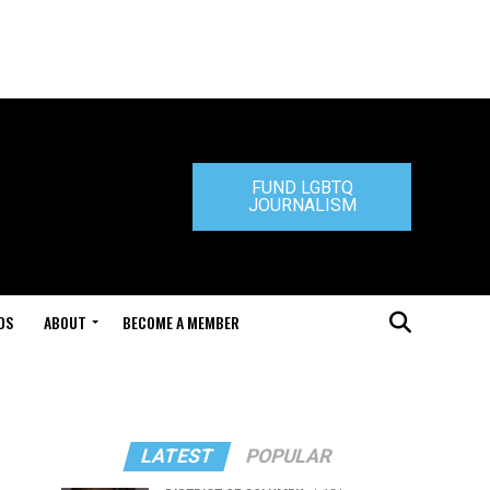
FUND LGBTQ
JOURNALISM
DS
ABOUT
BECOME A MEMBER
LATEST
POPULAR