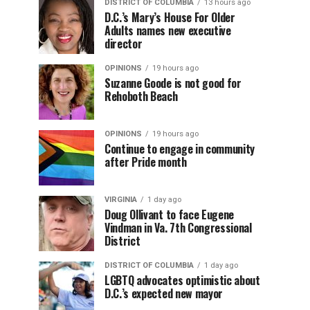
DISTRICT OF COLUMBIA
13 hours ago
D.C.’s Mary’s House For Older
Adults names new executive
director
OPINIONS
19 hours ago
Suzanne Goode is not good for
Rehoboth Beach
OPINIONS
19 hours ago
Continue to engage in community
after Pride month
VIRGINIA
1 day ago
Doug Ollivant to face Eugene
Vindman in Va. 7th Congressional
District
DISTRICT OF COLUMBIA
1 day ago
LGBTQ advocates optimistic about
D.C.’s expected new mayor