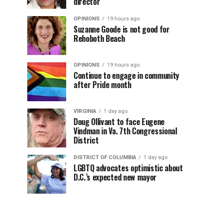
director
OPINIONS
19 hours ago
Suzanne Goode is not good for
Rehoboth Beach
OPINIONS
19 hours ago
Continue to engage in community
after Pride month
VIRGINIA
1 day ago
Doug Ollivant to face Eugene
Vindman in Va. 7th Congressional
District
DISTRICT OF COLUMBIA
1 day ago
LGBTQ advocates optimistic about
D.C.’s expected new mayor