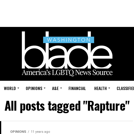
WORLD
OPINIONS
A&E
FINANCIAL
HEALTH
CLASSIFIE
All posts tagged "Rapture"
OPINIONS
11 years ago