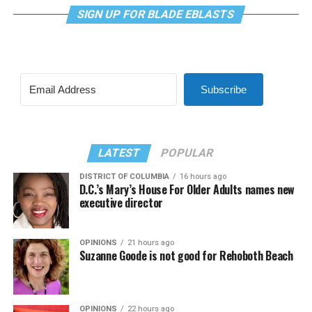
SIGN UP FOR BLADE EBLASTS
Subscribe
LATEST
POPULAR
DISTRICT OF COLUMBIA
16 hours ago
D.C.’s Mary’s House For Older Adults names new
executive director
OPINIONS
21 hours ago
Suzanne Goode is not good for Rehoboth Beach
OPINIONS
22 hours ago