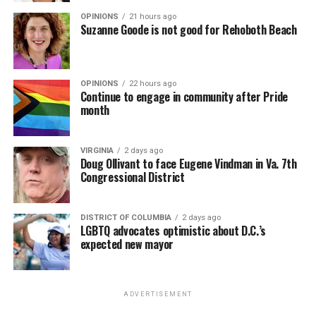
OPINIONS
21 hours ago
Suzanne Goode is not good for Rehoboth Beach
OPINIONS
22 hours ago
Continue to engage in community after Pride
month
VIRGINIA
2 days ago
Doug Ollivant to face Eugene Vindman in Va. 7th
Congressional District
DISTRICT OF COLUMBIA
2 days ago
LGBTQ advocates optimistic about D.C.’s
expected new mayor
ADVERTISEMENT