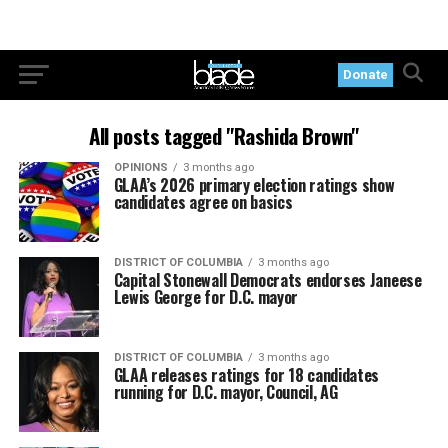
Donate
All posts tagged "Rashida Brown"
OPINIONS
3 months ago
GLAA’s 2026 primary election ratings show
candidates agree on basics
DISTRICT OF COLUMBIA
3 months ago
Capital Stonewall Democrats endorses Janeese
Lewis George for D.C. mayor
DISTRICT OF COLUMBIA
3 months ago
GLAA releases ratings for 18 candidates
running for D.C. mayor, Council, AG