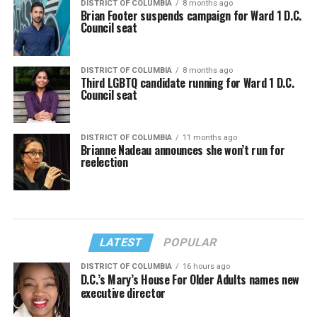
DISTRICT OF COLUMBIA
8 months ago
Brian Footer suspends campaign for Ward 1 D.C.
Council seat
DISTRICT OF COLUMBIA
8 months ago
Third LGBTQ candidate running for Ward 1 D.C.
Council seat
DISTRICT OF COLUMBIA
11 months ago
Brianne Nadeau announces she won’t run for
reelection
LATEST
POPULAR
DISTRICT OF COLUMBIA
16 hours ago
D.C.’s Mary’s House For Older Adults names new
executive director