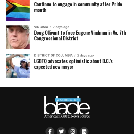
Continue to engage in community after Pride
month
VIRGINIA
2 days ago
Doug Ollivant to face Eugene Vindman in Va. 7th
Congressional District
DISTRICT OF COLUMBIA
2 days ago
LGBTQ advocates optimistic about D.C.’s
expected new mayor