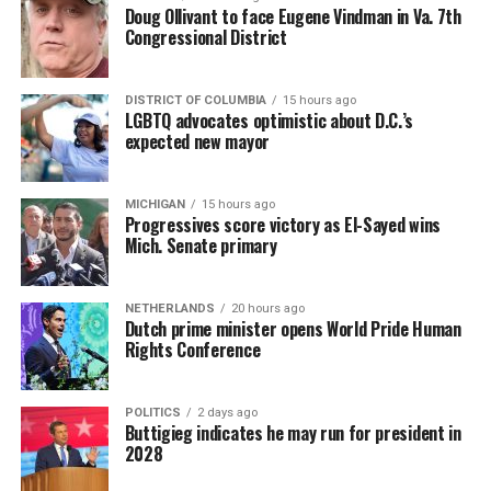
Doug Ollivant to face Eugene Vindman in Va. 7th
Congressional District
DISTRICT OF COLUMBIA
15 hours ago
LGBTQ advocates optimistic about D.C.’s
expected new mayor
MICHIGAN
15 hours ago
Progressives score victory as El-Sayed wins
Mich. Senate primary
NETHERLANDS
20 hours ago
Dutch prime minister opens World Pride Human
Rights Conference
POLITICS
2 days ago
Buttigieg indicates he may run for president in
2028