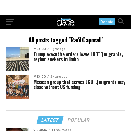
Donate
All posts tagged "Raúl Caporal"
MEXICO
1 year ago
Trump executive orders leave LGBTQ migrants,
asylum seekers in limbo
MEXICO
2 years ago
Mexican group that serves LGBTQ migrants may
close without US funding
LATEST
POPULAR
VIRGINIA
14 hours ago