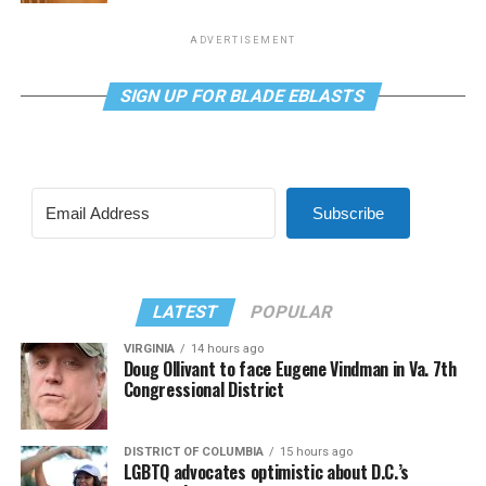
ADVERTISEMENT
SIGN UP FOR BLADE EBLASTS
Subscribe
LATEST
POPULAR
VIRGINIA
14 hours ago
Doug Ollivant to face Eugene Vindman in Va. 7th
Congressional District
DISTRICT OF COLUMBIA
15 hours ago
LGBTQ advocates optimistic about D.C.’s