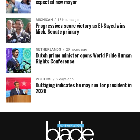
expected new mayor
MICHIGAN
15 hours ago
Progressives score victory as El-Sayed wins
Mich. Senate primary
NETHERLANDS
20 hours ago
Dutch prime minister opens World Pride Human
Rights Conference
POLITICS
2 days ago
Buttigieg indicates he may run for president in
2028