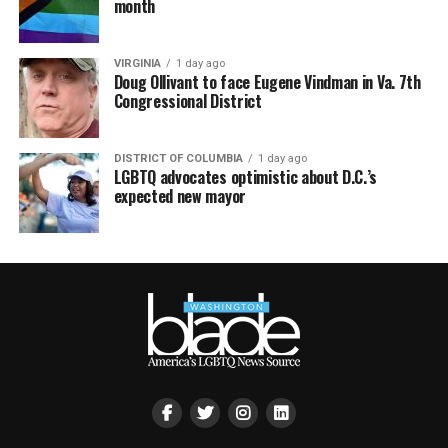
month
VIRGINIA
1 day ago
Doug Ollivant to face Eugene Vindman in Va. 7th
Congressional District
DISTRICT OF COLUMBIA
1 day ago
LGBTQ advocates optimistic about D.C.’s
expected new mayor