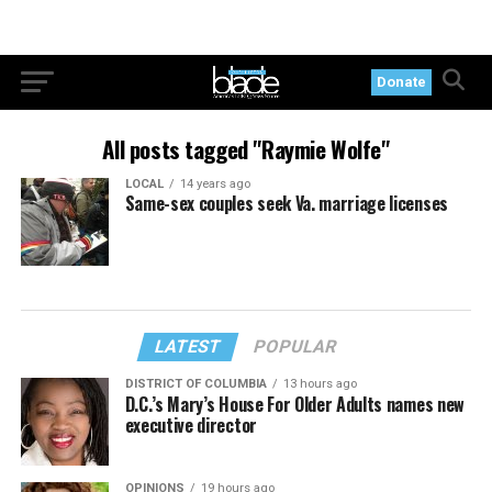
Donate
All posts tagged "Raymie Wolfe"
LOCAL
14 years ago
Same-sex couples seek Va. marriage licenses
LATEST
POPULAR
DISTRICT OF COLUMBIA
13 hours ago
D.C.’s Mary’s House For Older Adults names new
executive director
OPINIONS
19 hours ago