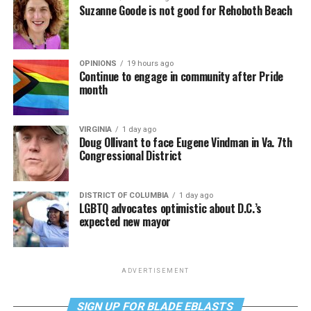
Suzanne Goode is not good for Rehoboth Beach
OPINIONS
19 hours ago
Continue to engage in community after Pride
month
VIRGINIA
1 day ago
Doug Ollivant to face Eugene Vindman in Va. 7th
Congressional District
DISTRICT OF COLUMBIA
1 day ago
LGBTQ advocates optimistic about D.C.’s
expected new mayor
ADVERTISEMENT
SIGN UP FOR BLADE EBLASTS