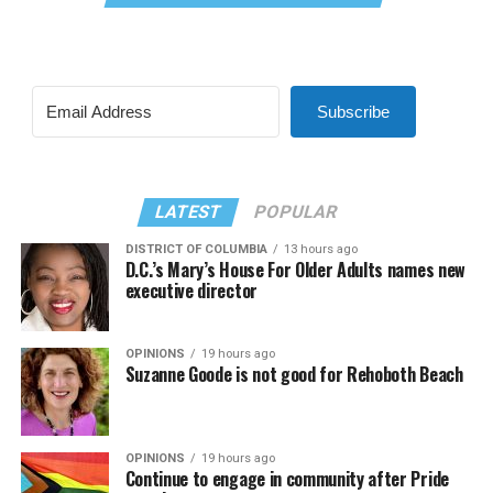
Subscribe
LATEST
POPULAR
DISTRICT OF COLUMBIA
13 hours ago
D.C.’s Mary’s House For Older Adults names new
executive director
OPINIONS
19 hours ago
Suzanne Goode is not good for Rehoboth Beach
OPINIONS
19 hours ago
Continue to engage in community after Pride