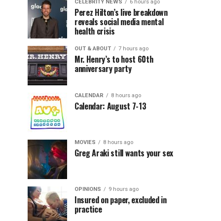
CELEBRITY NEWS
6 hours ago
Perez Hilton’s live breakdown
reveals social media mental
health crisis
OUT & ABOUT
7 hours ago
Mr. Henry’s to host 60th
anniversary party
CALENDAR
8 hours ago
Calendar: August 7-13
MOVIES
8 hours ago
Greg Araki still wants your sex
OPINIONS
9 hours ago
Insured on paper, excluded in
practice