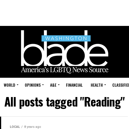
WORLD
OPINIONS
A&E
FINANCIAL
HEALTH
CLASSIFIE
All posts tagged "Reading"
LOCAL
8 years ago