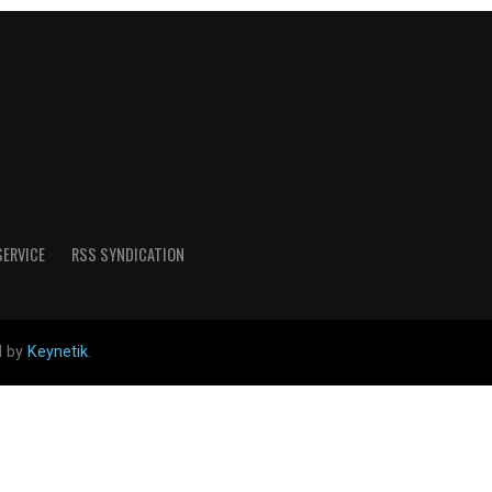
SERVICE
RSS SYNDICATION
d by
Keynetik
.