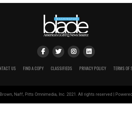
NTACT US
FIND A COPY
CLASSIFIEDS
PRIVACY POLICY
TERMS OF 
Brown, Naff, Pitts Omnimedia, Inc. 2021. All rights reserved | Powere