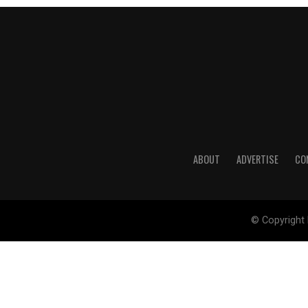
ABOUT
ADVERTISE
CO
© Copyright 