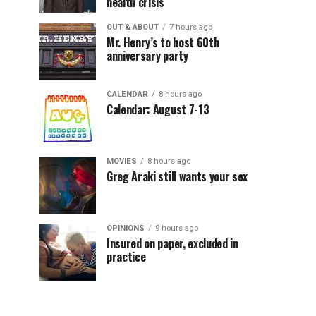
health crisis
OUT & ABOUT
7 hours ago
Mr. Henry’s to host 60th
anniversary party
CALENDAR
8 hours ago
Calendar: August 7-13
MOVIES
8 hours ago
Greg Araki still wants your sex
OPINIONS
9 hours ago
Insured on paper, excluded in
practice