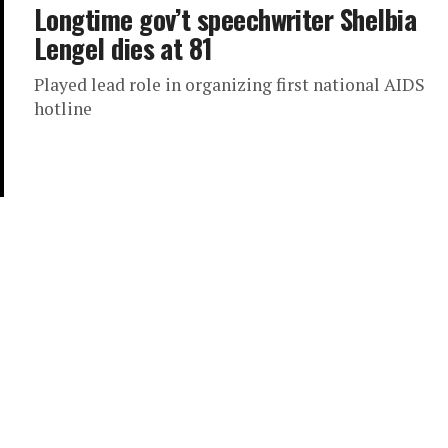
Longtime gov’t speechwriter Shelbia
Lengel dies at 81
Played lead role in organizing first national AIDS
hotline