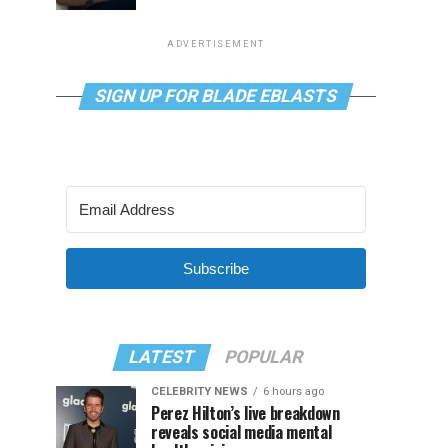
ADVERTISEMENT
SIGN UP FOR BLADE EBLASTS
Subscribe
LATEST
POPULAR
CELEBRITY NEWS
6 hours ago
Perez Hilton’s live breakdown
reveals social media mental