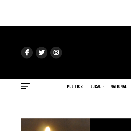
POLITICS
LOCAL
NATIONAL