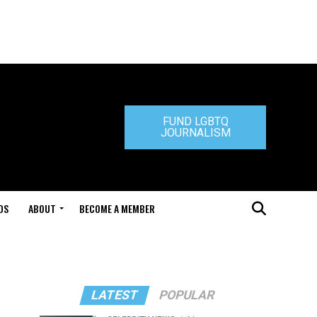
FUND LGBTQ
JOURNALISM
DS
ABOUT
BECOME A MEMBER
LATEST
POPULAR