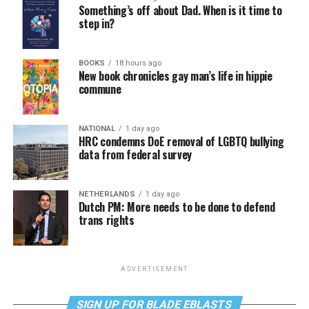
Something’s off about Dad. When is it time to
step in?
BOOKS
18 hours ago
New book chronicles gay man’s life in hippie
commune
NATIONAL
1 day ago
HRC condemns DoE removal of LGBTQ bullying
data from federal survey
NETHERLANDS
1 day ago
Dutch PM: More needs to be done to defend
trans rights
ADVERTISEMENT
SIGN UP FOR BLADE EBLASTS