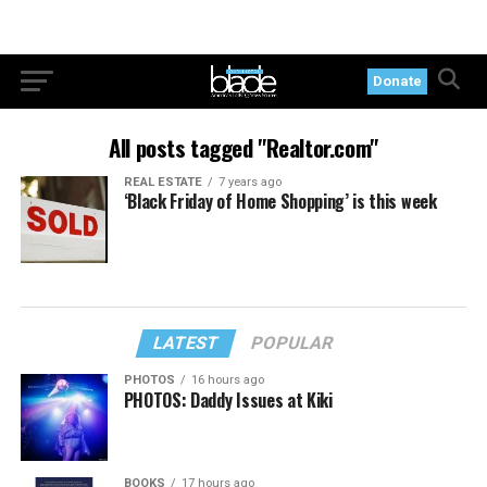
Donate
All posts tagged "Realtor.com"
REAL ESTATE
7 years ago
‘Black Friday of Home Shopping’ is this week
LATEST
POPULAR
PHOTOS
16 hours ago
PHOTOS: Daddy Issues at Kiki
BOOKS
17 hours ago