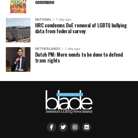
commune
NATIONAL
1 day ago
HRC condemns DoE removal of LGBTQ bullying
data from federal survey
NETHERLANDS
1 day ago
Dutch PM: More needs to be done to defend
trans rights