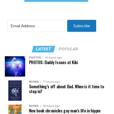
Subscribe
LATEST
POPULAR
PHOTOS
16 hours ago
PHOTOS: Daddy Issues at Kiki
BOOKS
17 hours ago
Something’s off about Dad. When is it time to
step in?
BOOKS
18 hours ago
New book chronicles gay man’s life in hippie