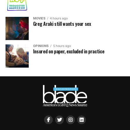
MOVIES
4 hours ago
Greg Araki still wants your sex
OPINIONS
5 hours ago
Insured on paper, excluded in practice