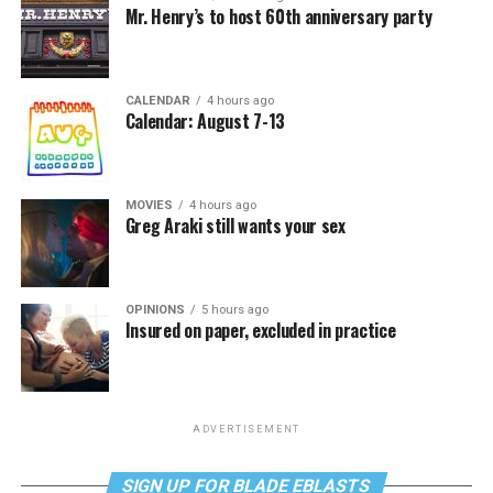
Mr. Henry’s to host 60th anniversary party
CALENDAR
4 hours ago
Calendar: August 7-13
MOVIES
4 hours ago
Greg Araki still wants your sex
OPINIONS
5 hours ago
Insured on paper, excluded in practice
ADVERTISEMENT
SIGN UP FOR BLADE EBLASTS