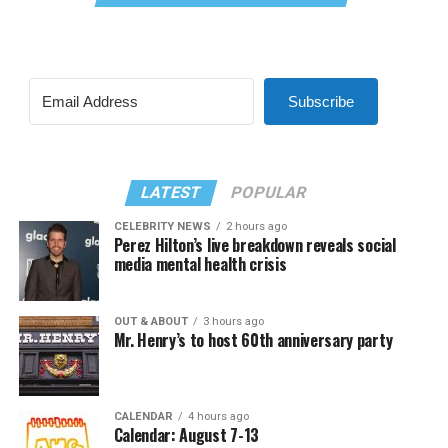
Subscribe
LATEST
POPULAR
CELEBRITY NEWS
2 hours ago
Perez Hilton’s live breakdown reveals social
media mental health crisis
OUT & ABOUT
3 hours ago
Mr. Henry’s to host 60th anniversary party
CALENDAR
4 hours ago
Calendar: August 7-13