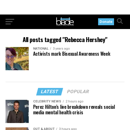
Donate
All posts tagged "Rebecca Hershey"
NATIONAL
3 years ago
Activists mark Bisexual Awareness Week
LATEST
POPULAR
CELEBRITY NEWS
2 hours ago
Perez Hilton’s live breakdown reveals social
media mental health crisis
OUT & ABOUT
3 hours ago